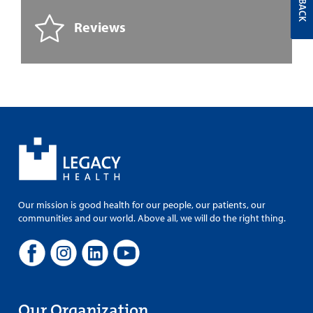
Reviews
Our mission is good health for our people, our patients, our
communities and our world. Above all, we will do the right thing.
Our Organization