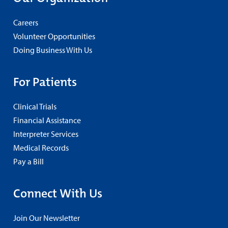
Careers
Volunteer Opportunities
Doing Business With Us
For Patients
Clinical Trials
Financial Assistance
Interpreter Services
Medical Records
Pay a Bill
Connect With Us
Join Our Newsletter