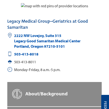
Legacy Medical Group–Geriatrics at Good
Samaritan
2222 NW Lovejoy, Suite 315
Legacy Good Samaritan Medical Center
Portland
,
Oregon
97210-5101
503-413-8018
503-413-8011
Monday-Friday, 8 a.m.-5 p.m.
About/Background
FEEDBACK