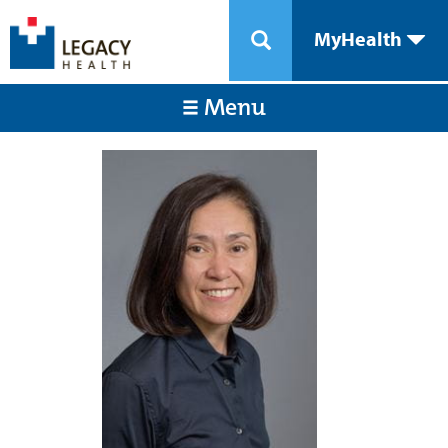
MyHealth
Menu