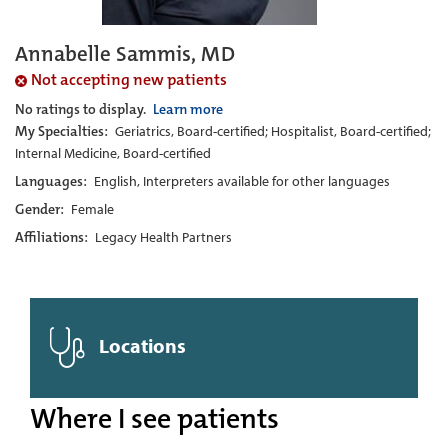
Annabelle Sammis, MD
Not accepting new patients
No ratings to display.
Learn more
My Specialties:
Geriatrics, Board-certified; Hospitalist, Board-certified;
Internal Medicine, Board-certified
Languages:
English, Interpreters available for other languages
Gender:
Female
Affiliations:
Legacy Health Partners
Locations
Where I see patients