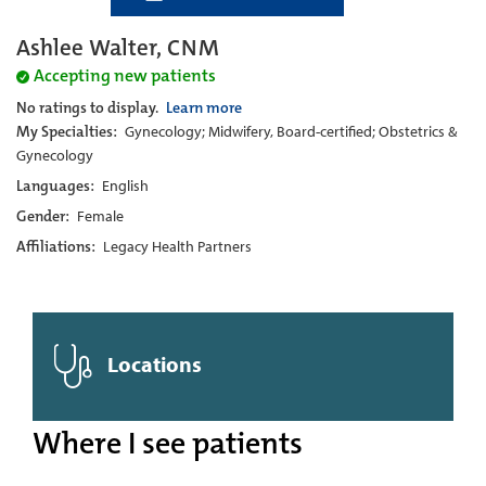
Ashlee Walter, CNM
Accepting new patients
No ratings to display.
Learn more
My Specialties:
Gynecology; Midwifery, Board-certified; Obstetrics &
Gynecology
Languages:
English
Gender:
Female
Affiliations:
Legacy Health Partners
Locations
Where I see patients