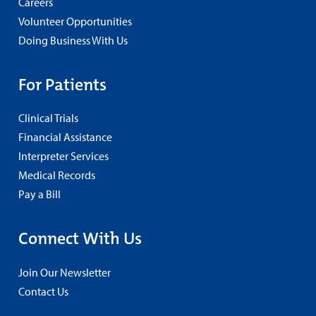
Careers
Volunteer Opportunities
Doing Business With Us
For Patients
Clinical Trials
Financial Assistance
Interpreter Services
Medical Records
Pay a Bill
Connect With Us
Join Our Newsletter
Contact Us