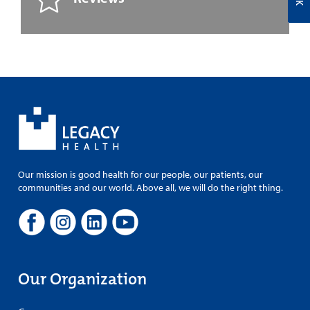
Our mission is good health for our people, our patients, our
communities and our world. Above all, we will do the right thing.
Our Organization