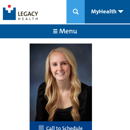
MyHealth
Menu
Call to Schedule