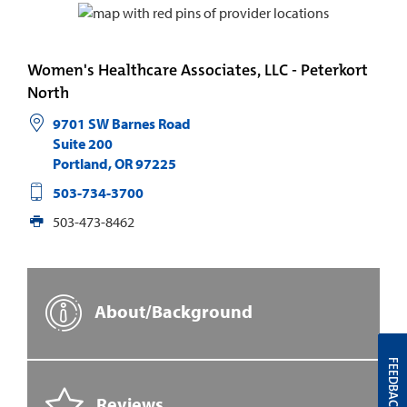
Women's Healthcare Associates, LLC - Peterkort
North
9701 SW Barnes Road
Suite 200
Portland
,
OR
97225
503-734-3700
503-473-8462
About/Background
FEEDBACK
Reviews