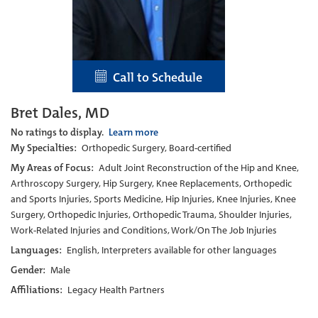
Call to Schedule
Bret Dales, MD
No ratings to display.
Learn more
My Specialties:
Orthopedic Surgery, Board-certified
My Areas of Focus:
Adult Joint Reconstruction of the Hip and Knee,
Arthroscopy Surgery, Hip Surgery, Knee Replacements, Orthopedic
and Sports Injuries, Sports Medicine, Hip Injuries, Knee Injuries, Knee
Surgery, Orthopedic Injuries, Orthopedic Trauma, Shoulder Injuries,
Work-Related Injuries and Conditions, Work/On The Job Injuries
Languages:
English, Interpreters available for other languages
Gender:
Male
Affiliations:
Legacy Health Partners