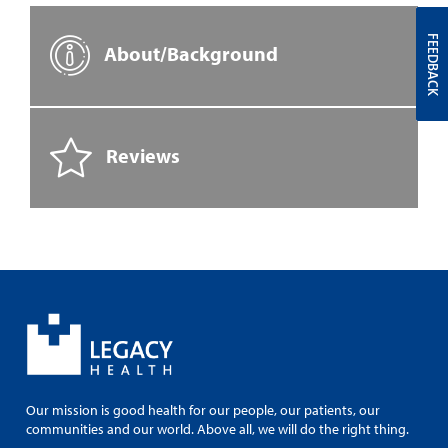
FEEDBACK
About/Background
Reviews
Our mission is good health for our people, our patients, our
communities and our world. Above all, we will do the right thing.