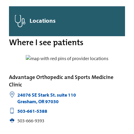
Locations
Where I see patients
Advantage Orthopedic and Sports Medicine
Clinic
24076 SE Stark St. suite 110
Gresham
,
OR
97030
503-661-5388
503-666-9393