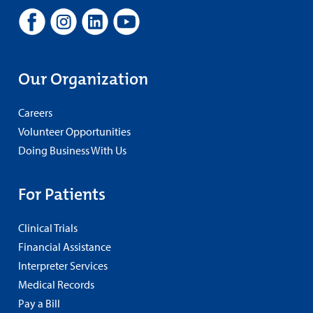
Our Organization
Careers
Volunteer Opportunities
Doing Business With Us
For Patients
Clinical Trials
Financial Assistance
Interpreter Services
Medical Records
Pay a Bill