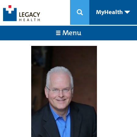
MyHealth
Menu