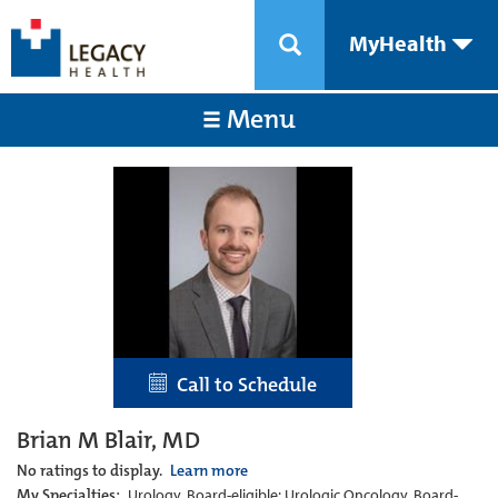
MyHealth
Menu
Call to Schedule
Brian M Blair, MD
No ratings to display.
Learn more
My Specialties:
Urology, Board-eligible; Urologic Oncology, Board-