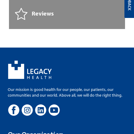
FEEDBACK
Reviews
Our mission is good health for our people, our patients, our
communities and our world. Above all, we will do the right thing.