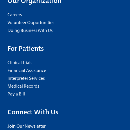
Our Organization
Careers
Volunteer Opportunities
Doing Business With Us
For Patients
Clinical Trials
Financial Assistance
Interpreter Services
Medical Records
Pay a Bill
Connect With Us
Join Our Newsletter