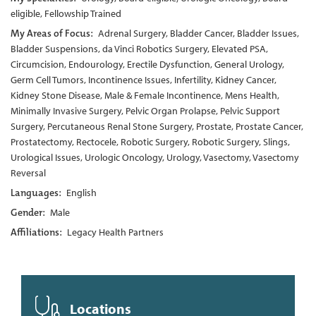
eligible, Fellowship Trained
My Areas of Focus:
Adrenal Surgery, Bladder Cancer, Bladder Issues,
Bladder Suspensions, da Vinci Robotics Surgery, Elevated PSA,
Circumcision, Endourology, Erectile Dysfunction, General Urology,
Germ Cell Tumors, Incontinence Issues, Infertility, Kidney Cancer,
Kidney Stone Disease, Male & Female Incontinence, Mens Health,
Minimally Invasive Surgery, Pelvic Organ Prolapse, Pelvic Support
Surgery, Percutaneous Renal Stone Surgery, Prostate, Prostate Cancer,
Prostatectomy, Rectocele, Robotic Surgery, Robotic Surgery, Slings,
Urological Issues, Urologic Oncology, Urology, Vasectomy, Vasectomy
Reversal
Languages:
English
Gender:
Male
Affiliations:
Legacy Health Partners
Locations