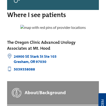
Where I see patients
The Oregon Clinic Advanced Urology
Associates at Mt. Hood
24900 SE Stark St Ste 103
Gresham
,
OR
97030
5039358088
About/Background