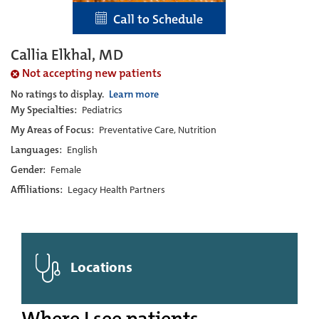
Call to Schedule
Callia Elkhal, MD
Not accepting new patients
No ratings to display.
Learn more
My Specialties:
Pediatrics
My Areas of Focus:
Preventative Care, Nutrition
Languages:
English
Gender:
Female
Affiliations:
Legacy Health Partners
Locations
Where I see patients