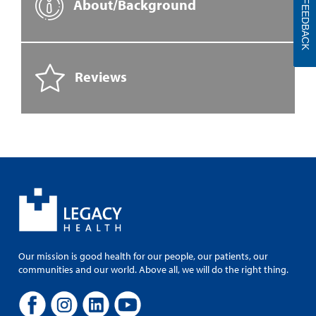
About/Background
FEEDBACK
Reviews
Our mission is good health for our people, our patients, our
communities and our world. Above all, we will do the right thing.