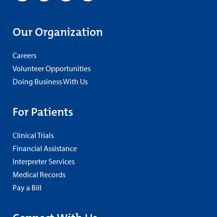
Our Organization
Careers
Volunteer Opportunities
Doing Business With Us
For Patients
Clinical Trials
Financial Assistance
Interpreter Services
Medical Records
Pay a Bill