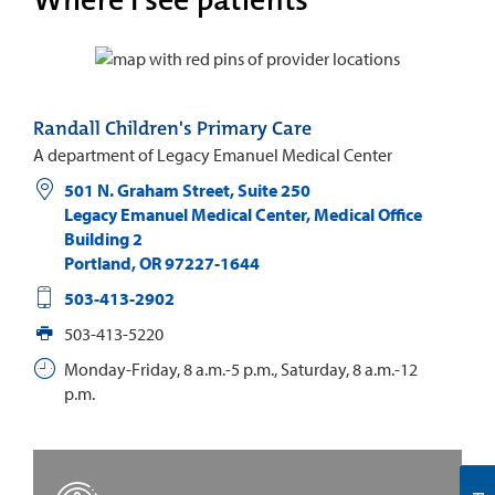
Randall Children's Primary Care
A department of Legacy Emanuel Medical Center
501 N. Graham Street, Suite 250
Legacy Emanuel Medical Center, Medical Office
Building 2
Portland
,
OR
97227-1644
503-413-2902
503-413-5220
Monday-Friday, 8 a.m.-5 p.m., Saturday, 8 a.m.-12
p.m.