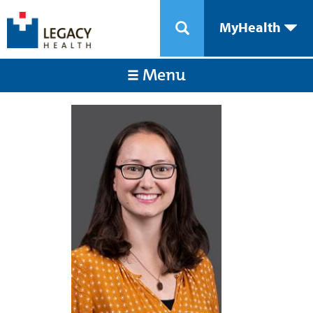
MyHealth
Menu