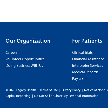
Our Organization
For Patients
Careers
Clinical Trials
Volunteer Opportunities
Financial Assistance
Doing Business With Us
Interpreter Services
Medical Records
Pay a Bill
© 2026 Legacy Health
|
Terms of Use
|
Privacy Policy
|
Notice of Nondis
Capital Reporting
|
Do Not Sell or Share My Personal Information