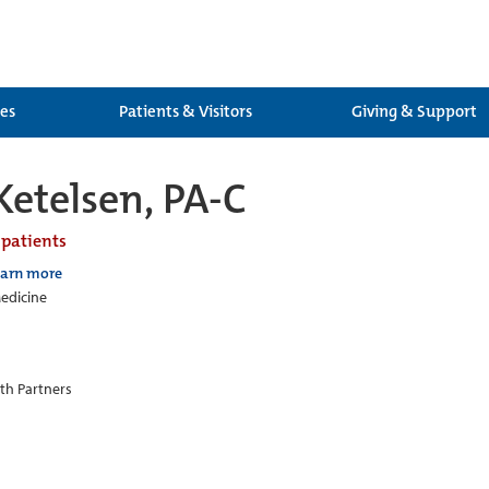
ces
Patients & Visitors
Giving & Support
Ketelsen, PA-C
 patients
earn more
edicine
th Partners