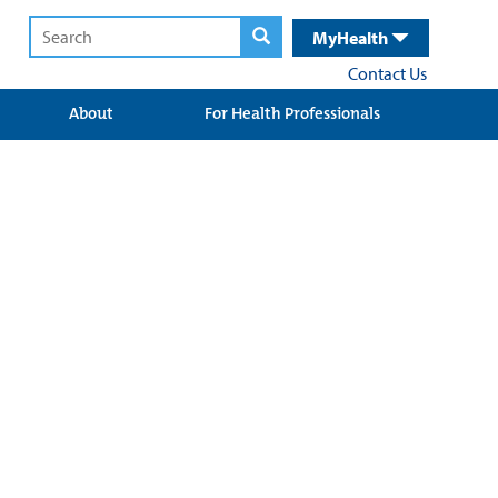
MyHealth
Contact Us
About
For Health Professionals