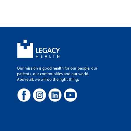
Our mission is good health for our people, our
patients, our communities and our world.
Above all, we will do the right thing.