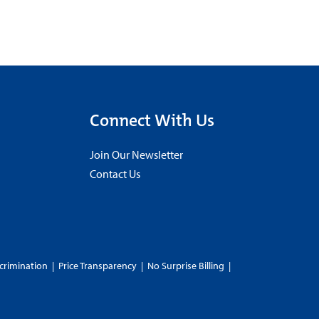
Connect With Us
Join Our Newsletter
Contact Us
crimination
|
Price Transparency
|
No Surprise Billing
|