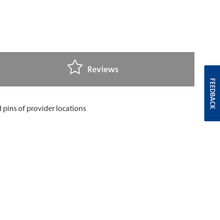
Reviews
FEEDBACK