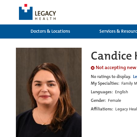
Doctors & Locations
Services & Resour
Candice 
Not accepting new
No ratings to display.
L
My Specialties:
Family M
Languages:
English
Gender:
Female
Affiliations:
Legacy Heal