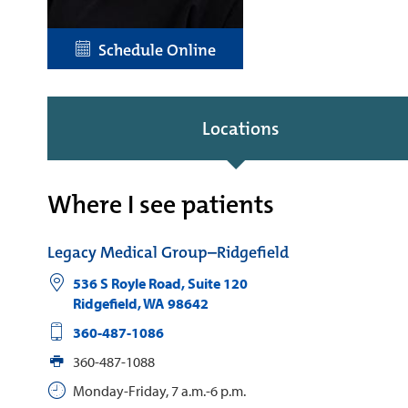
Schedule Online
Locations
Where I see patients
Legacy Medical Group–Ridgefield
536 S Royle Road, Suite 120
Ridgefield
,
WA
98642
360-487-1086
360-487-1088
Monday-Friday, 7 a.m.-6 p.m.