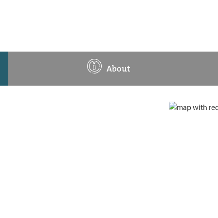
About