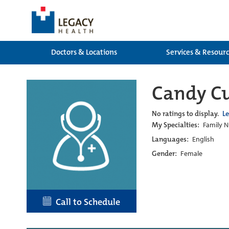
Doctors & Locations
Services & Resour
Candy Cu
No ratings to display.
L
My Specialties:
Family N
Languages:
English
Gender:
Female
Call to Schedule