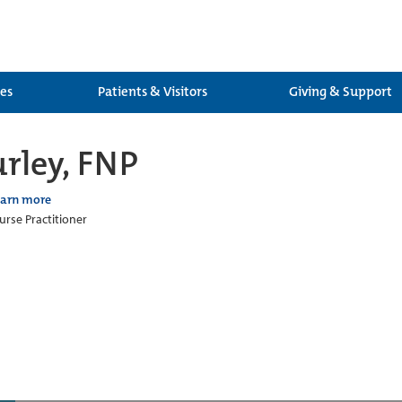
ces
Patients & Visitors
Giving & Support
rley, FNP
earn more
urse Practitioner