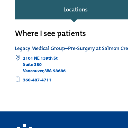
Locations
Where I see patients
Legacy Medical Group–Pre-Surgery at Salmon Cr
2101 NE 139th St
Suite 380
Vancouver
,
WA
98686
360-487-4711