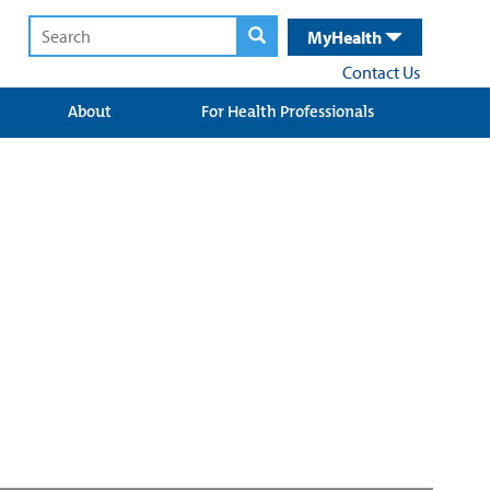
MyHealth
Contact Us
About
For Health Professionals