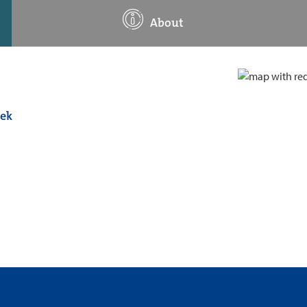
About
eek