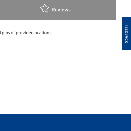
Reviews
FEEDBACK