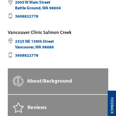
2005 W Main Street
Battle Ground
,
WA
98604
3608822778
Vancouver Clinic Salmon Creek
2525 NE 139th Street
Vancouver
,
WA
98686
3608822778
About/Background
FEEDBACK
Reviews