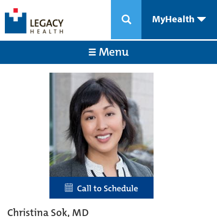
MyHealth
Menu
Call to Schedule
Christina Sok, MD