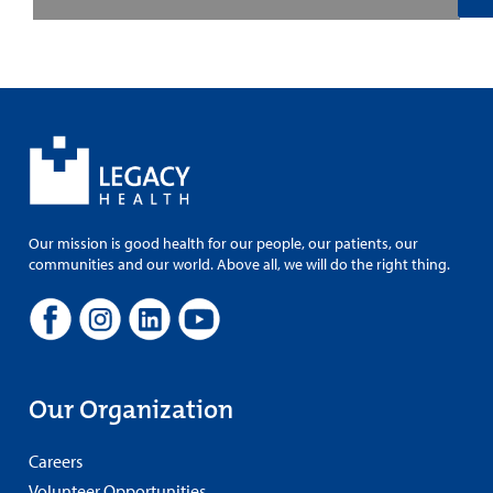
Our mission is good health for our people, our patients, our
communities and our world. Above all, we will do the right thing.
Our Organization
Careers
Volunteer Opportunities