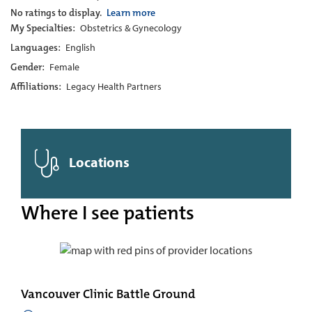
No ratings to display.
Learn more
My Specialties:
Obstetrics & Gynecology
Languages:
English
Gender:
Female
Affiliations:
Legacy Health Partners
Locations
Where I see patients
Vancouver Clinic Battle Ground