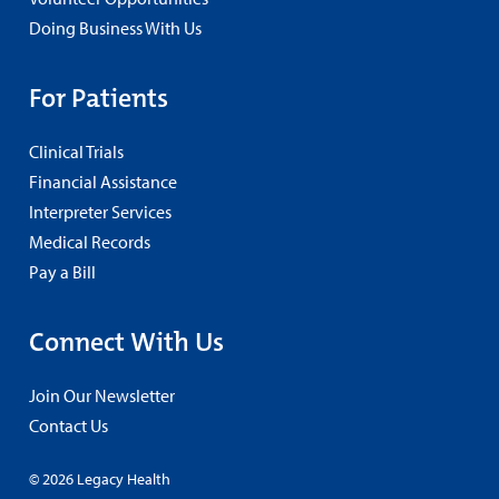
Doing Business With Us
For Patients
Clinical Trials
Financial Assistance
Interpreter Services
Medical Records
Pay a Bill
Connect With Us
Join Our Newsletter
Contact Us
© 2026 Legacy Health