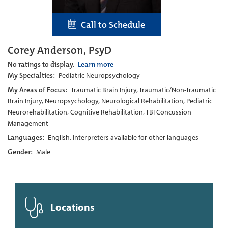
Call to Schedule
Corey Anderson, PsyD
No ratings to display.
Learn more
My Specialties:
Pediatric Neuropsychology
My Areas of Focus:
Traumatic Brain Injury, Traumatic/Non-Traumatic
Brain Injury, Neuropsychology, Neurological Rehabilitation, Pediatric
Neurorehabilitation, Cognitive Rehabilitation, TBI Concussion
Management
Languages:
English, Interpreters available for other languages
Gender:
Male
Locations