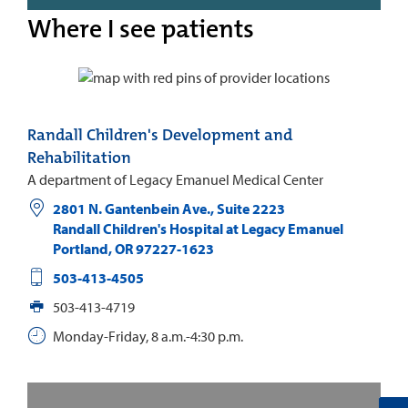
Where I see patients
Randall Children's Development and
Rehabilitation
A department of Legacy Emanuel Medical Center
2801 N. Gantenbein Ave., Suite 2223
Randall Children's Hospital at Legacy Emanuel
Portland
,
OR
97227-1623
503-413-4505
503-413-4719
Monday-Friday, 8 a.m.-4:30 p.m.