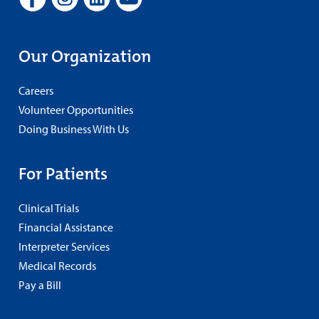
Our Organization
Careers
Volunteer Opportunities
Doing Business With Us
For Patients
Clinical Trials
Financial Assistance
Interpreter Services
Medical Records
Pay a Bill