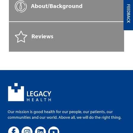
About/Background
FEEDBACK
Reviews
Our mission is good health for our people, our patients, our
communities and our world. Above all, we will do the right thing.