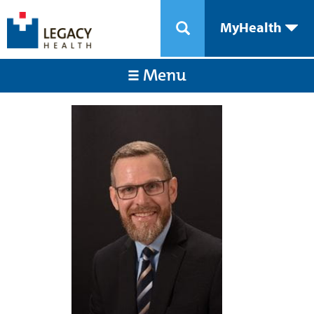
MyHealth
Menu