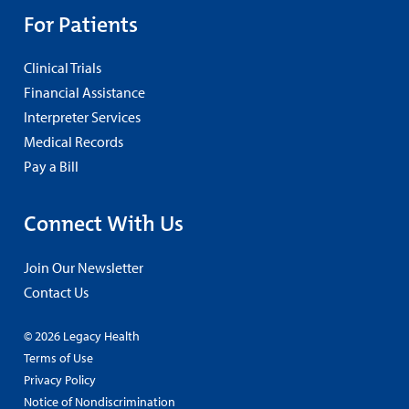
For Patients
Clinical Trials
Financial Assistance
Interpreter Services
Medical Records
Pay a Bill
Connect With Us
Join Our Newsletter
Contact Us
© 2026 Legacy Health
Terms of Use
Privacy Policy
Notice of Nondiscrimination