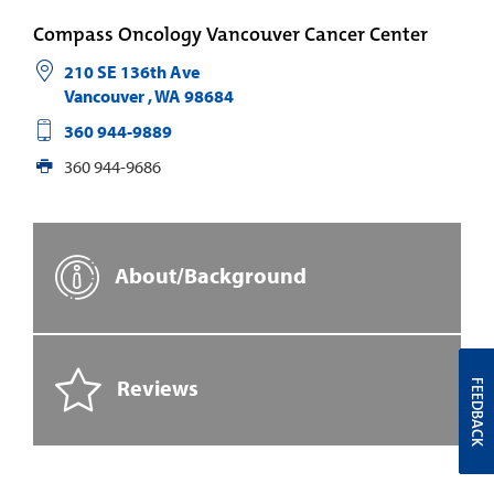
Compass Oncology Vancouver Cancer Center
210 SE 136th Ave
Vancouver
,
WA
98684
360 944-9889
360 944-9686
About/Background
Reviews
FEEDBACK