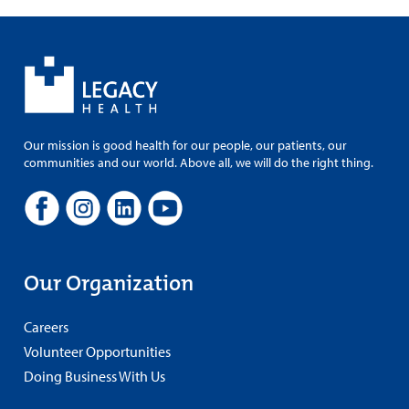
Our mission is good health for our people, our patients, our
communities and our world. Above all, we will do the right thing.
Our Organization
Careers
Volunteer Opportunities
Doing Business With Us