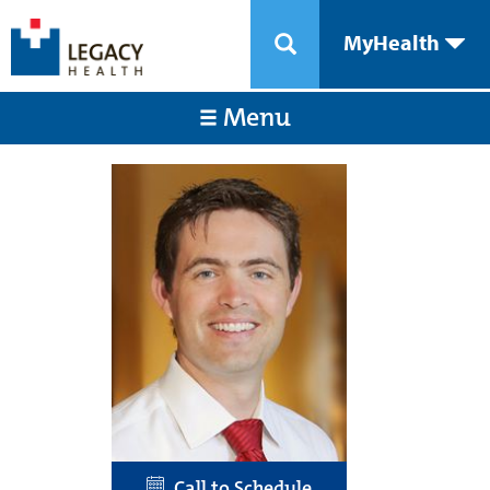
MyHealth
Menu
Call to Schedule