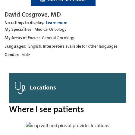
David Cosgrove, MD
No ratings to display.
Learn more
My Specialties:
Medical Oncology
My Areas of Focus:
General Oncology
Languages:
English, Interpreters available for other languages
Gender:
Male
Locations
Where I see patients