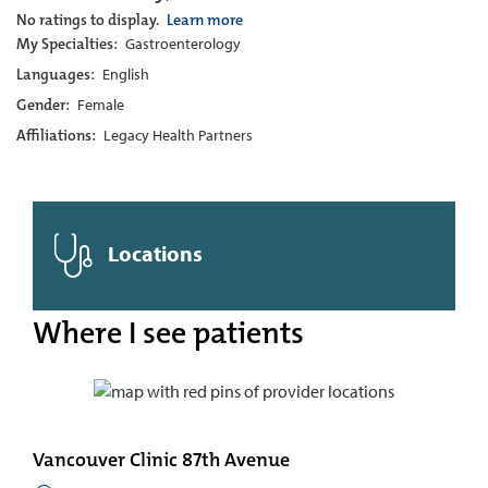
No ratings to display.
Learn more
My Specialties:
Gastroenterology
Languages:
English
Gender:
Female
Affiliations:
Legacy Health Partners
Locations
Where I see patients
Vancouver Clinic 87th Avenue