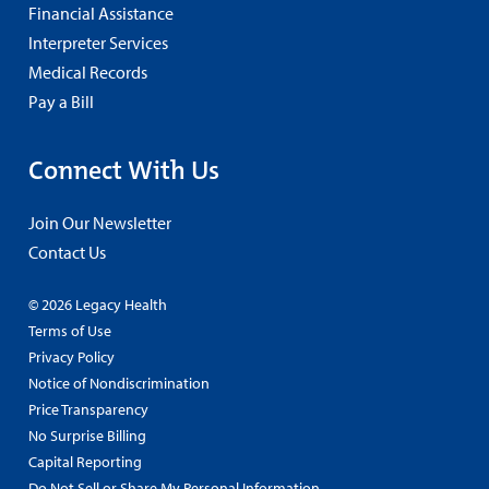
Financial Assistance
Interpreter Services
Medical Records
Pay a Bill
Connect With Us
Join Our Newsletter
Contact Us
© 2026 Legacy Health
Terms of Use
Privacy Policy
Notice of Nondiscrimination
Price Transparency
No Surprise Billing
Capital Reporting
Do Not Sell or Share My Personal Information