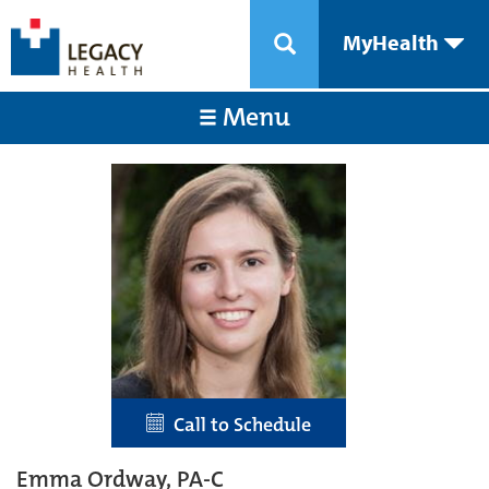
MyHealth
Menu
Call to Schedule
Emma Ordway, PA-C