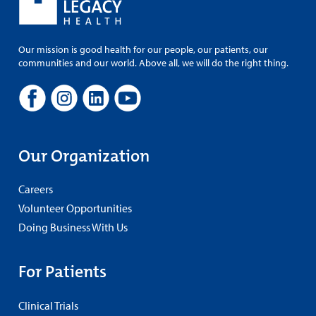
Our mission is good health for our people, our patients, our
communities and our world. Above all, we will do the right thing.
Our Organization
Careers
Volunteer Opportunities
Doing Business With Us
For Patients
Clinical Trials