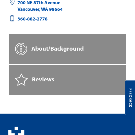
700 NE 87th Avenue
Vancouver
,
WA
98664
360-882-2778
About/Background
Reviews
FEEDBACK