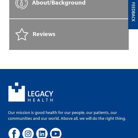
About/Background
FEEDBACK
Reviews
Our mission is good health for our people, our patients, our
communities and our world. Above all, we will do the right thing.