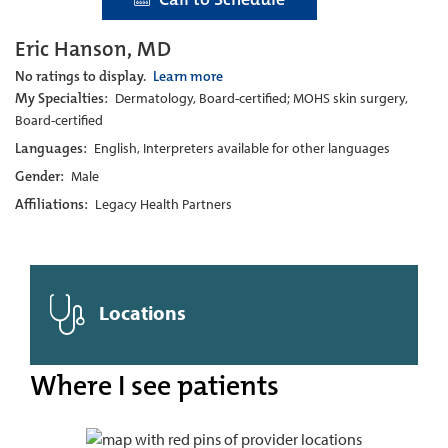
Eric Hanson, MD
No ratings to display.
Learn more
My Specialties:
Dermatology, Board-certified; MOHS skin surgery,
Board-certified
Languages:
English, Interpreters available for other languages
Gender:
Male
Affiliations:
Legacy Health Partners
Locations
Where I see patients