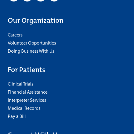
Our Organization
Careers
Volunteer Opportunities
Doing Business With Us
For Patients
Clinical Trials
Financial Assistance
Interpreter Services
Medical Records
Pay a Bill