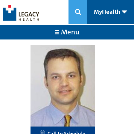
MyHealth
Menu
Call to Schedule