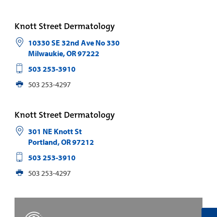
Knott Street Dermatology
10330 SE 32nd Ave No 330
Milwaukie
,
OR
97222
503 253-3910
503 253-4297
Knott Street Dermatology
301 NE Knott St
Portland
,
OR
97212
503 253-3910
503 253-4297