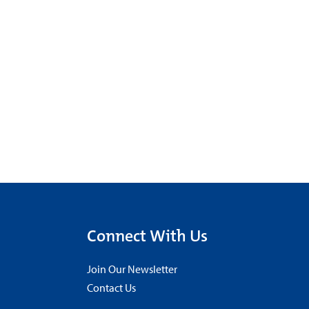
Connect With Us
Join Our Newsletter
Contact Us