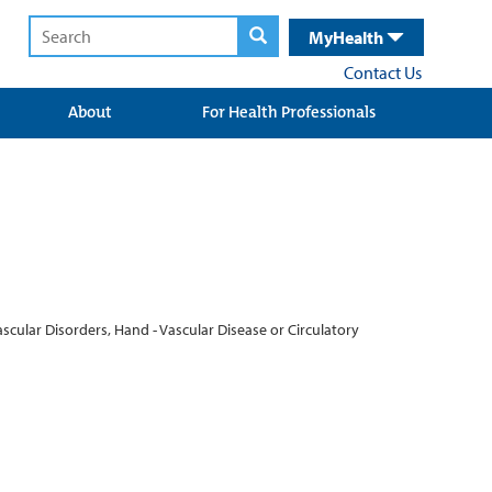
MyHealth
Contact Us
About
For Health Professionals
cular Disorders, Hand - Vascular Disease or Circulatory