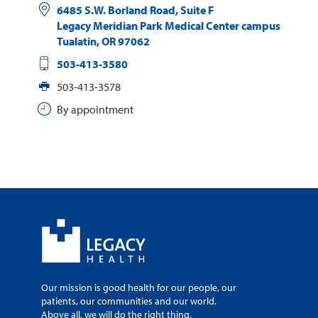
6485 S.W. Borland Road, Suite F
Legacy Meridian Park Medical Center campus
Tualatin
,
OR
97062
503-413-3580
503-413-3578
By appointment
Our mission is good health for our people, our
patients, our communities and our world.
Above all, we will do the right thing.