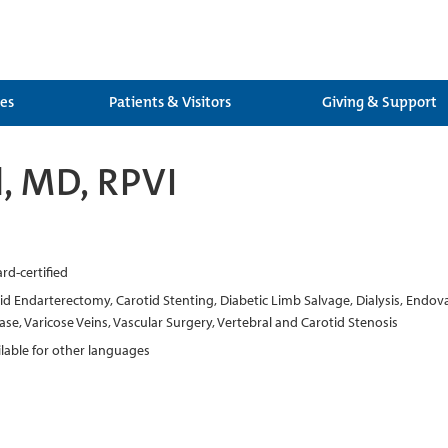
ces
Patients & Visitors
Giving & Support
l, MD, RPVI
rd-certified
d Endarterectomy, Carotid Stenting, Diabetic Limb Salvage, Dialysis, Endovas
ase, Varicose Veins, Vascular Surgery, Vertebral and Carotid Stenosis
ilable for other languages