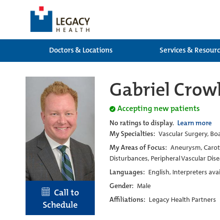
Doctors & Locations
Services & Resour
Gabriel Crow
Accepting new patients
No ratings to display.
Learn more
My Specialties:
Vascular Surgery, Boa
My Areas of Focus:
Aneurysm, Caroti
Disturbances, Peripheral Vascular Dise
Languages:
English, Interpreters ava
Gender:
Male
Call to
Affiliations:
Legacy Health Partners
Schedule