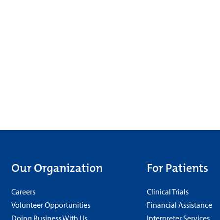
Our Organization
For Patients
Careers
Clinical Trials
Volunteer Opportunities
Financial Assistance
Doing Business With Us
Interpreter Services