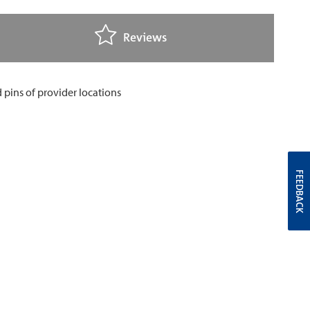
Reviews
FEEDBACK