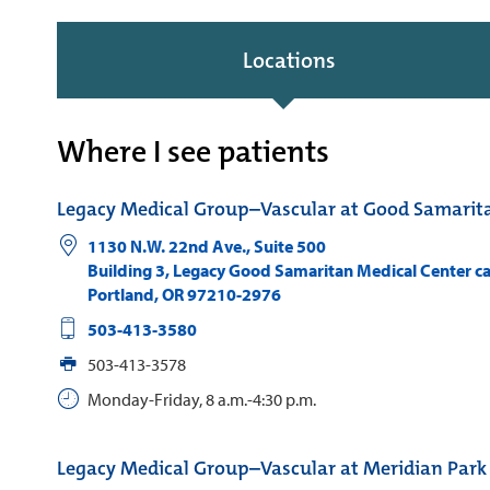
Locations
Where I see patients
Legacy Medical Group–Vascular at Good Samarit
1130 N.W. 22nd Ave., Suite 500
Building 3, Legacy Good Samaritan Medical Center 
Portland
,
OR
97210-2976
503-413-3580
503-413-3578
Monday-Friday, 8 a.m.-4:30 p.m.
Legacy Medical Group–Vascular at Meridian Park