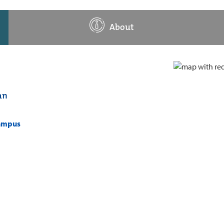
About
an
campus