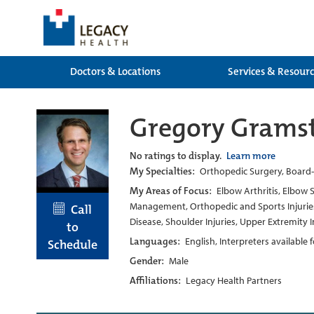
Doctors & Locations
Services & Resour
Gregory Grams
No ratings to display.
Learn more
My Specialties:
Orthopedic Surgery, Board-c
My Areas of Focus:
Elbow Arthritis, Elbow 
Management, Orthopedic and Sports Injuries, 
Call
Disease, Shoulder Injuries, Upper Extremity
to
Languages:
English, Interpreters available
Schedule
Gender:
Male
Affiliations:
Legacy Health Partners