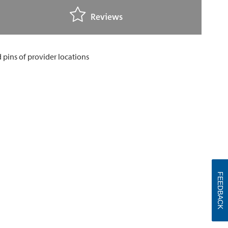
Reviews
FEEDBACK