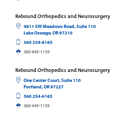
Rebound Orthopedics and Neurosurgery
4811 SW Meadows Road, Suite 110
Lake Oswego
,
OR
97210
360 254-6165
360 449-1139
Rebound Orthopedics and Neurosurgery
One Center Court, Suite 110
Portland
,
OR
97227
360 254-6165
360 449-1139