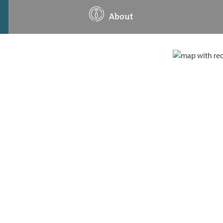
About