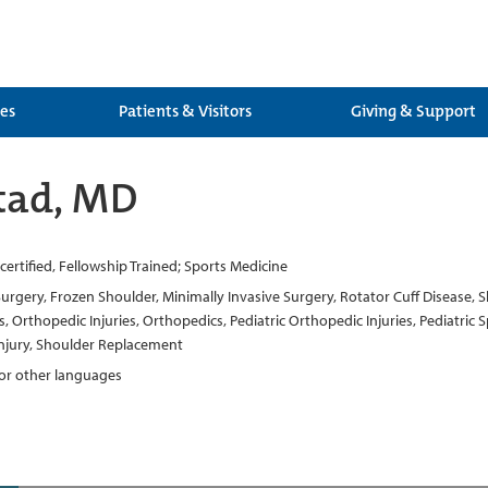
ces
Patients & Visitors
Giving & Support
tad, MD
ertified, Fellowship Trained; Sports Medicine
Surgery, Frozen Shoulder, Minimally Invasive Surgery, Rotator Cuff Disease, S
Orthopedic Injuries, Orthopedics, Pediatric Orthopedic Injuries, Pediatric 
 Injury, Shoulder Replacement
 for other languages