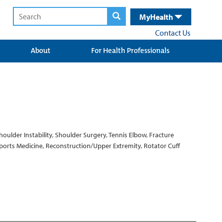
MyHealth
Contact Us
About
For Health Professionals
houlder Instability, Shoulder Surgery, Tennis Elbow, Fracture
Sports Medicine, Reconstruction/Upper Extremity, Rotator Cuff