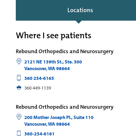
Locations
Where I see patients
Rebound Orthopedics and Neurosurgery
2121 NE 139th St., Ste. 300
Vancouver
,
WA
98664
360 254-6165
360 449-1139
Rebound Orthopedics and Neurosurgery
200 Mother Joseph Pl., Suite 110
Vancouver
,
WA
98664
360-254-6161