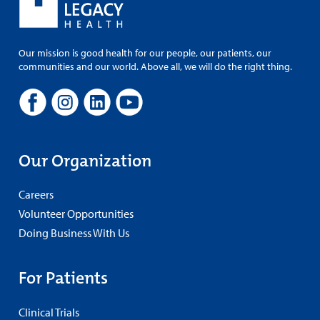
Our mission is good health for our people, our patients, our
communities and our world. Above all, we will do the right thing.
Our Organization
Careers
Volunteer Opportunities
Doing Business With Us
For Patients
Clinical Trials