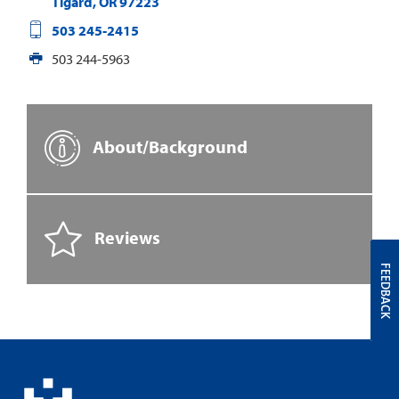
Tigard
,
OR
97223
503 245-2415
503 244-5963
About/Background
Reviews
FEEDBACK