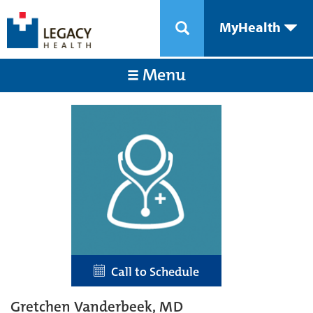
MyHealth
Menu
Call to Schedule
Gretchen Vanderbeek, MD