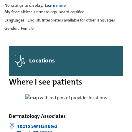
No ratings to display.
Learn more
My Specialties:
Dermatology, Board-certified
Languages:
English, Interpreters available for other languages
Gender:
Female
Locations
Where I see patients
Dermatology Associates
10215 SW Hall Blvd