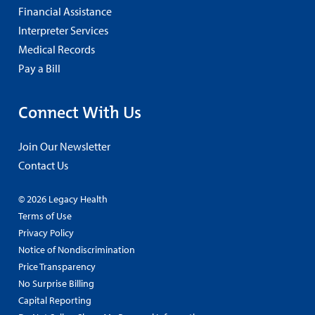
Financial Assistance
Interpreter Services
Medical Records
Pay a Bill
Connect With Us
Join Our Newsletter
Contact Us
© 2026 Legacy Health
Terms of Use
Privacy Policy
Notice of Nondiscrimination
Price Transparency
No Surprise Billing
Capital Reporting