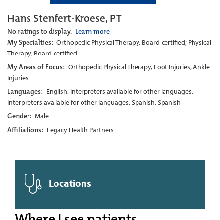
Hans Stenfert-Kroese, PT
No ratings to display.
Learn more
My Specialties:
Orthopedic Physical Therapy, Board-certified; Physical
Therapy, Board-certified
My Areas of Focus:
Orthopedic Physical Therapy, Foot Injuries, Ankle
Injuries
Languages:
English, Interpreters available for other languages,
Interpreters available for other languages, Spanish, Spanish
Gender:
Male
Affiliations:
Legacy Health Partners
Locations
Where I see patients