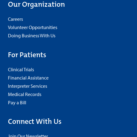
Our Organization
Careers
Volunteer Opportunities
Doing Business With Us
For Patients
Clinical Trials
Financial Assistance
Interpreter Services
Medical Records
Pay a Bill
Connect With Us
Join Our Newsletter