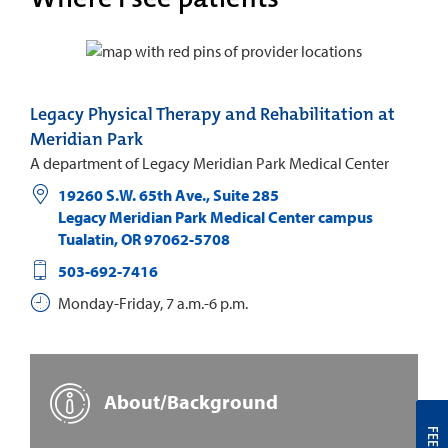
Legacy Physical Therapy and Rehabilitation at
Meridian Park
A department of Legacy Meridian Park Medical Center
19260 S.W. 65th Ave., Suite 285
Legacy Meridian Park Medical Center campus
Tualatin
,
OR
97062-5708
503-692-7416
Monday-Friday, 7 a.m.-6 p.m.
About/Background