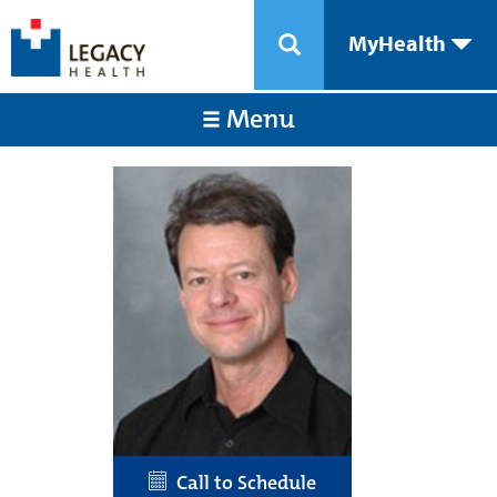
MyHealth
Menu
Call to Schedule