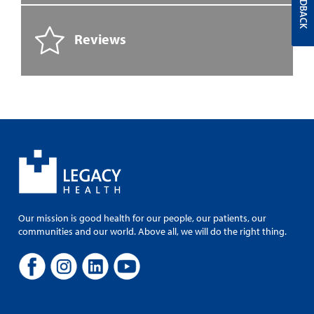
FEEDBACK
Reviews
Our mission is good health for our people, our patients, our
communities and our world. Above all, we will do the right thing.