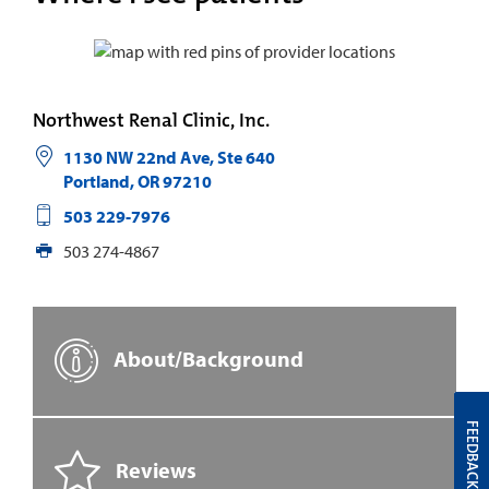
Northwest Renal Clinic, Inc.
1130 NW 22nd Ave, Ste 640
Portland
,
OR
97210
503 229-7976
503 274-4867
About/Background
FEEDBACK
Reviews