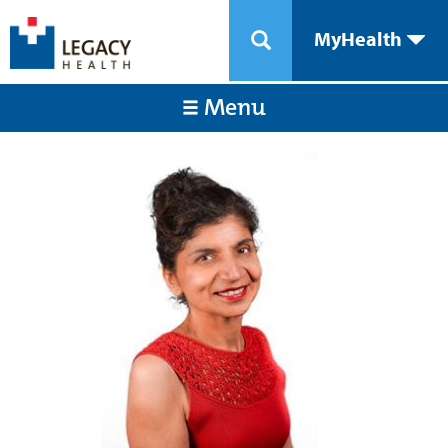
MyHealth
Menu