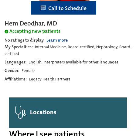
Call to Schedule
Hem Deodhar, MD
Accepting new patients
No ratings to display.
Learn more
My Specialties:
Internal Medicine, Board-certified; Nephrology, Board-
certified
Languages:
English, Interpreters available for other languages
Gender:
Female
Affiliations:
Legacy Health Partners
Locations
Where I see patients