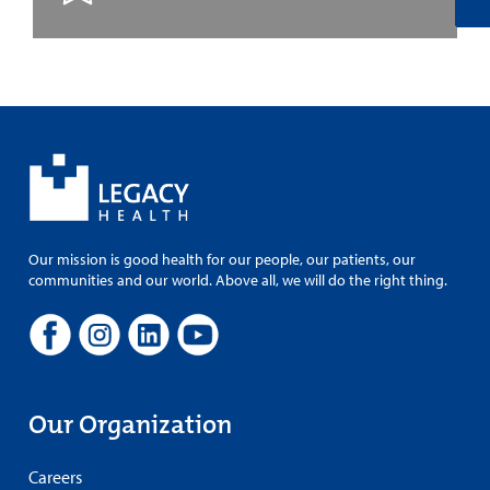
Our mission is good health for our people, our patients, our
communities and our world. Above all, we will do the right thing.
Our Organization
Careers