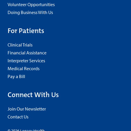
Volunteer Opportunities
Doing Business With Us
For Patients
Clinical Trials
Financial Assistance
Interpreter Services
Medical Records
Pay a Bill
Connect With Us
Join Our Newsletter
Contact Us
© 2026 Legacy Health