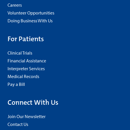
Careers
Volunteer Opportunities
Doing Business With Us
For Patients
Clinical Trials
Financial Assistance
Interpreter Services
Medical Records
Pay a Bill
Connect With Us
Join Our Newsletter
Contact Us