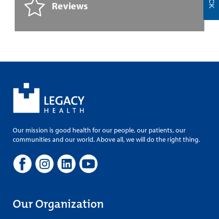
Reviews
Our mission is good health for our people, our patients, our
communities and our world. Above all, we will do the right thing.
Our Organization