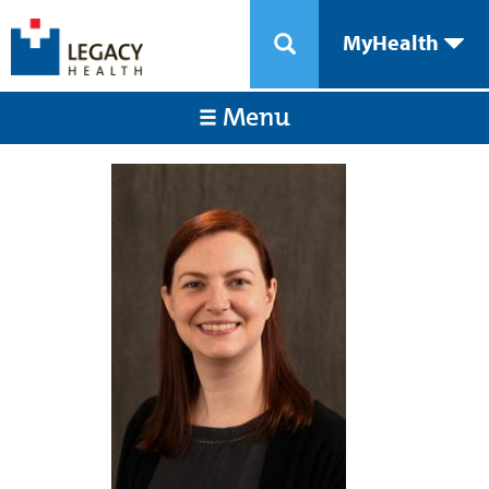
MyHealth
Menu