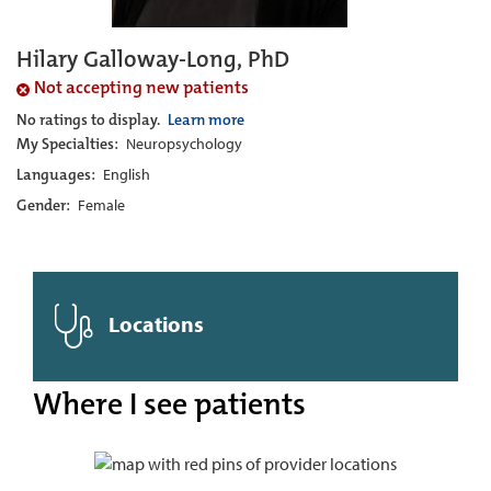
Hilary Galloway-Long, PhD
Not accepting new patients
No ratings to display.
Learn more
My Specialties:
Neuropsychology
Languages:
English
Gender:
Female
Locations
Where I see patients