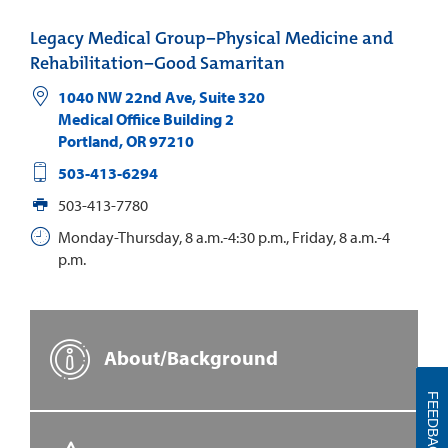
Legacy Medical Group−Physical Medicine and
Rehabilitation−Good Samaritan
1040 NW 22nd Ave, Suite 320
Medical Offiice Building 2
Portland
,
OR
97210
503-413-6294
503-413-7780
Monday-Thursday, 8 a.m.-4:30 p.m., Friday, 8 a.m.-4
p.m.
About/Background
FEEDBACK