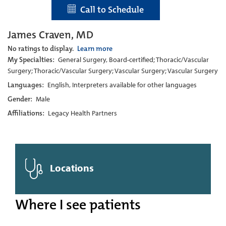
Call to Schedule
James Craven, MD
No ratings to display.
Learn more
My Specialties:
General Surgery, Board-certified; Thoracic/Vascular
Surgery; Thoracic/Vascular Surgery; Vascular Surgery; Vascular Surgery
Languages:
English, Interpreters available for other languages
Gender:
Male
Affiliations:
Legacy Health Partners
Locations
Where I see patients