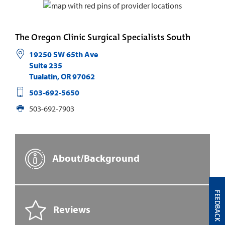
The Oregon Clinic Surgical Specialists South
19250 SW 65th Ave
Suite 235
Tualatin
,
OR
97062
503-692-5650
503-692-7903
About/Background
FEEDBACK
Reviews