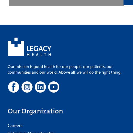
Our mission is good health for our people, our patients, our
communities and our world. Above all, we will do the right thing.
Our Organization
Careers