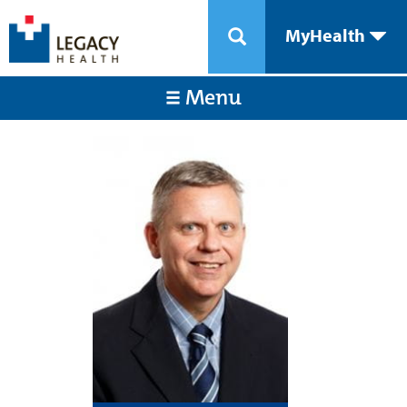
MyHealth
Menu