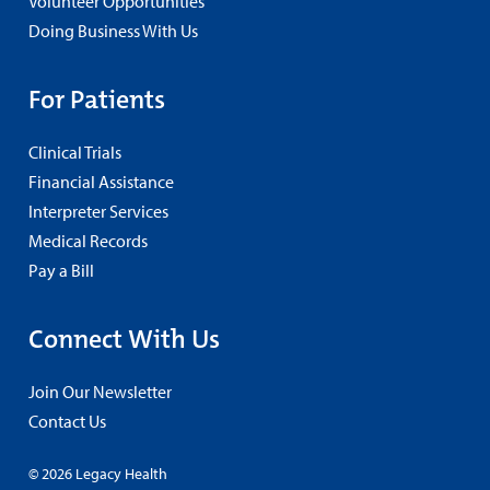
Volunteer Opportunities
Doing Business With Us
For Patients
Clinical Trials
Financial Assistance
Interpreter Services
Medical Records
Pay a Bill
Connect With Us
Join Our Newsletter
Contact Us
© 2026 Legacy Health