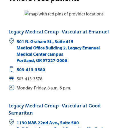
Legacy Medical Group–Vascular at Emanuel
501 N. Graham St., Suite 415
Medical Office Building 2, Legacy Emanuel
Medical Center campus
Portland
,
OR
97227-2006
503-413-3580
503-413-3578
Monday-Friday, 8 a.m.-5 p.m.
Legacy Medical Group–Vascular at Good
Samaritan
1130 N.W. 22nd Ave., Suite 500