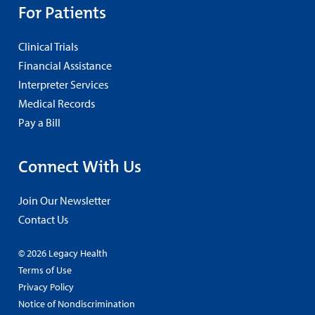
For Patients
Clinical Trials
Financial Assistance
Interpreter Services
Medical Records
Pay a Bill
Connect With Us
Join Our Newsletter
Contact Us
© 2026 Legacy Health
Terms of Use
Privacy Policy
Notice of Nondiscrimination