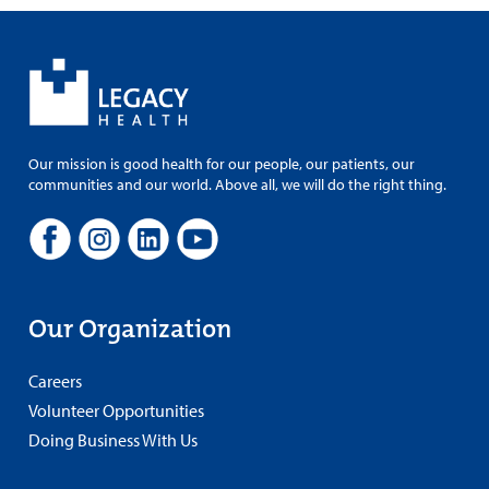
Our mission is good health for our people, our patients, our
communities and our world. Above all, we will do the right thing.
Our Organization
Careers
Volunteer Opportunities
Doing Business With Us