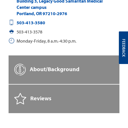
Building 3, Legacy Good Samaritan Medical
Center campus
Portland
,
OR
97210-2976
503-413-3580
503-413-3578
Monday-Friday, 8 a.m.-4:30 p.m.
FEEDBACK
About/Background
Reviews