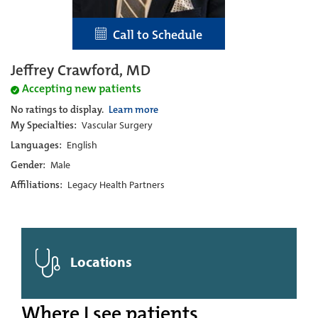
Call to Schedule
Jeffrey Crawford, MD
Accepting new patients
No ratings to display.
Learn more
My Specialties:
Vascular Surgery
Languages:
English
Gender:
Male
Affiliations:
Legacy Health Partners
Locations
Where I see patients