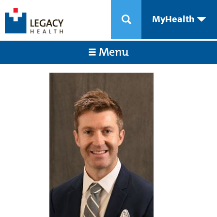
MyHealth
Menu