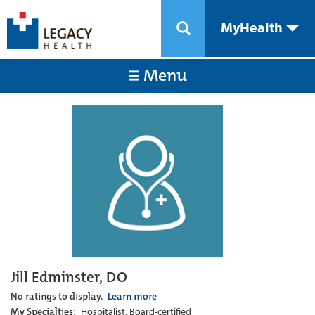
MyHealth
Menu
Jill Edminster, DO
No ratings to display.
Learn more
My Specialties:
Hospitalist, Board-certified