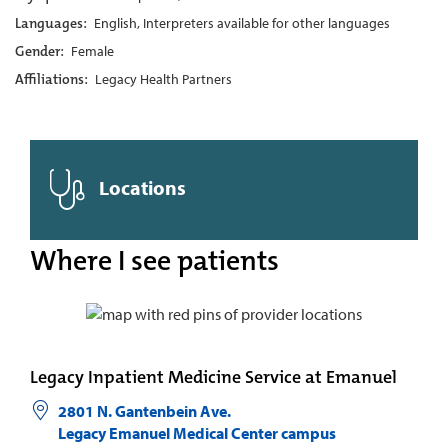
Languages:
English, Interpreters available for other languages
Gender:
Female
Affiliations:
Legacy Health Partners
Locations
Where I see patients
Legacy Inpatient Medicine Service at Emanuel
2801 N. Gantenbein Ave.
Legacy Emanuel Medical Center campus