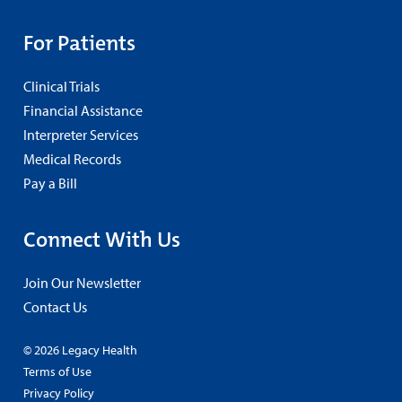
For Patients
Clinical Trials
Financial Assistance
Interpreter Services
Medical Records
Pay a Bill
Connect With Us
Join Our Newsletter
Contact Us
© 2026 Legacy Health
Terms of Use
Privacy Policy