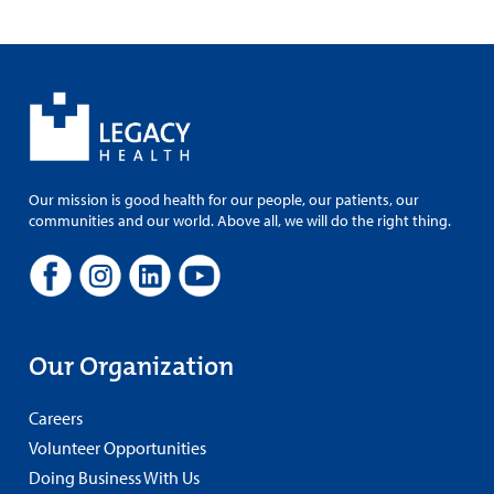
Our mission is good health for our people, our patients, our
communities and our world. Above all, we will do the right thing.
Our Organization
Careers
Volunteer Opportunities
Doing Business With Us