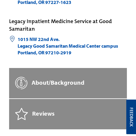
Portland
,
OR
97227-1623
Legacy Inpatient Medicine Service at Good
Samaritan
1015 NW 22nd Ave.
Legacy Good Samaritan Medical Center campus
Portland
,
OR
97210-2919
About/Background
FEEDBACK
Reviews