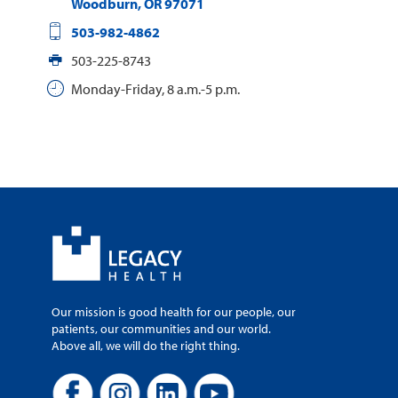
Woodburn
,
OR
97071
503-982-4862
503-225-8743
Monday-Friday, 8 a.m.-5 p.m.
Our mission is good health for our people, our
patients, our communities and our world.
Above all, we will do the right thing.