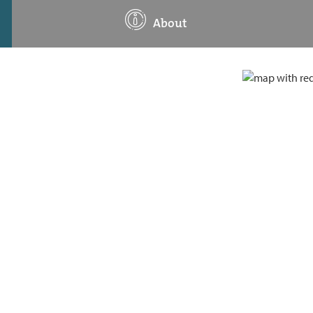
About