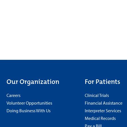
Our Organization
For Patients
Careers
Clinical Trials
Volunteer Opportunities
Financial Assistance
Doing Business With Us
Interpreter Services
Medical Records
Pay a Bill