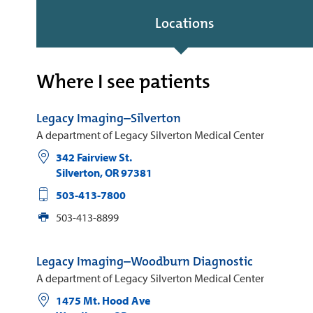
Locations
Where I see patients
Legacy Imaging–Silverton
A department of Legacy Silverton Medical Center
342 Fairview St.
Silverton
,
OR
97381
503-413-7800
503-413-8899
Legacy Imaging–Woodburn Diagnostic
A department of Legacy Silverton Medical Center
1475 Mt. Hood Ave