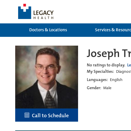
Doctors & Locations
Services & Resour
Joseph 
No ratings to display.
L
My Specialties:
Diagnost
Languages:
English
Gender:
Male
Call to Schedule