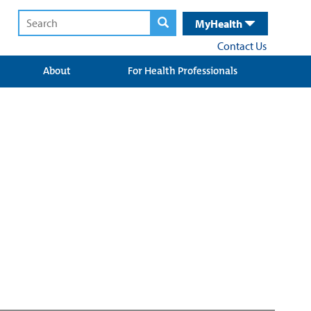
MyHealth
Contact Us
About
For Health Professionals