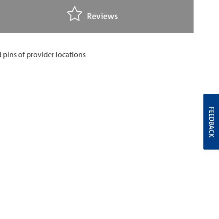
Reviews
FEEDBACK