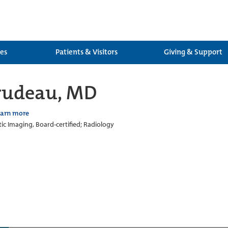
ces
Patients & Visitors
Giving & Support
Trudeau, MD
earn more
ic Imaging, Board-certified; Radiology