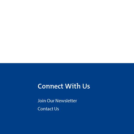
Connect With Us
Join Our Newsletter
Contact Us