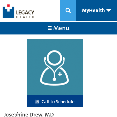
MyHealth
Menu
Call to Schedule
Josephine Drew, MD