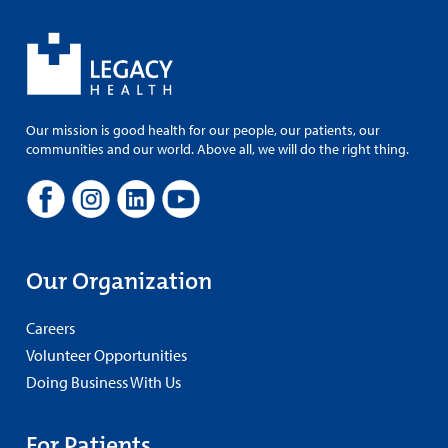
Our mission is good health for our people, our patients, our
communities and our world. Above all, we will do the right thing.
Our Organization
Careers
Volunteer Opportunities
Doing Business With Us
For Patients