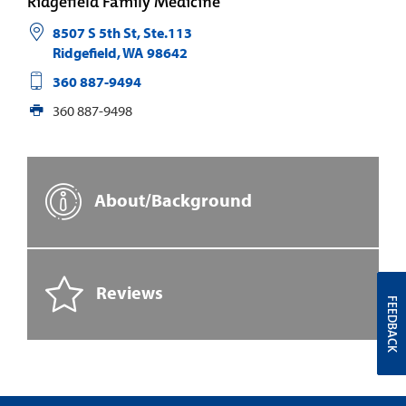
Ridgefield Family Medicine
8507 S 5th St, Ste.113
Ridgefield
,
WA
98642
360 887-9494
360 887-9498
About/Background
Reviews
FEEDBACK