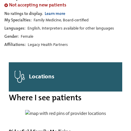
Not accepting new patients
No ratings to display.
Learn more
My Specialties:
Family Medicine, Board-certified
Languages:
English, Interpreters available for other languages
Gender:
Female
Affiliations:
Legacy Health Partners
Locations
Where I see patients