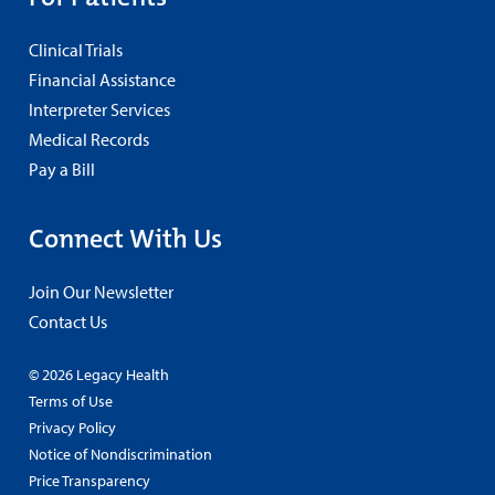
Clinical Trials
Financial Assistance
Interpreter Services
Medical Records
Pay a Bill
Connect With Us
Join Our Newsletter
Contact Us
© 2026 Legacy Health
Terms of Use
Privacy Policy
Notice of Nondiscrimination
Price Transparency