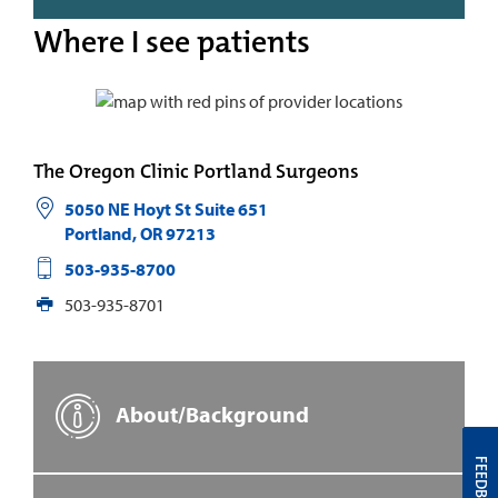
Where I see patients
The Oregon Clinic Portland Surgeons
5050 NE Hoyt St Suite 651
Portland
,
OR
97213
503-935-8700
503-935-8701
About/Background
FEEDBACK