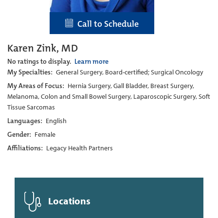
Call to Schedule
Karen Zink, MD
No ratings to display.
Learn more
My Specialties:
General Surgery, Board-certified; Surgical Oncology
My Areas of Focus:
Hernia Surgery, Gall Bladder, Breast Surgery,
Melanoma, Colon and Small Bowel Surgery, Laparoscopic Surgery, Soft
Tissue Sarcomas
Languages:
English
Gender:
Female
Affiliations:
Legacy Health Partners
Locations