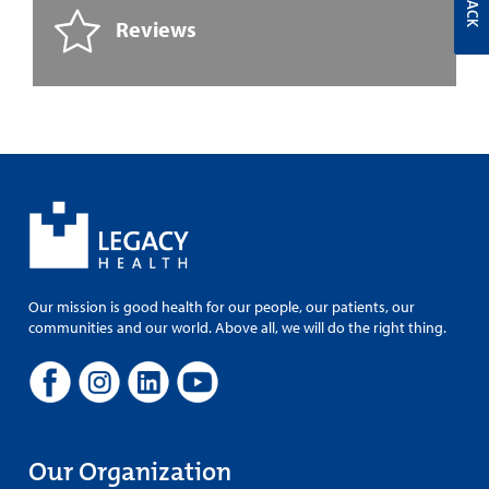
Reviews
Our mission is good health for our people, our patients, our
communities and our world. Above all, we will do the right thing.
Our Organization