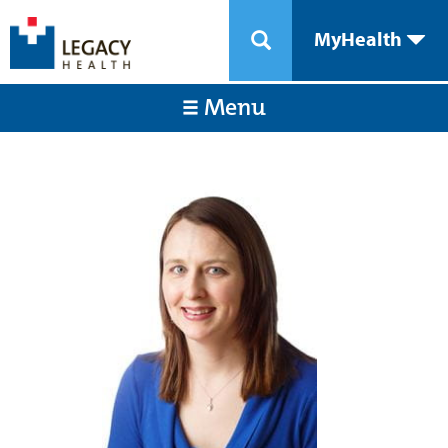
MyHealth
Menu