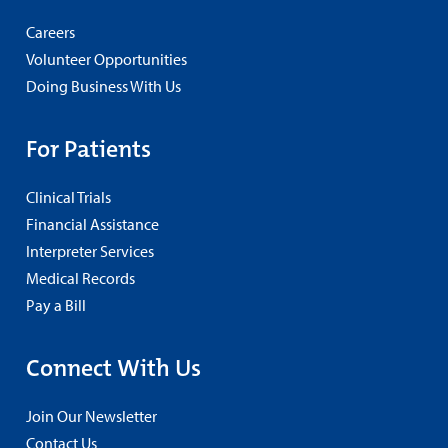
Careers
Volunteer Opportunities
Doing Business With Us
For Patients
Clinical Trials
Financial Assistance
Interpreter Services
Medical Records
Pay a Bill
Connect With Us
Join Our Newsletter
Contact Us