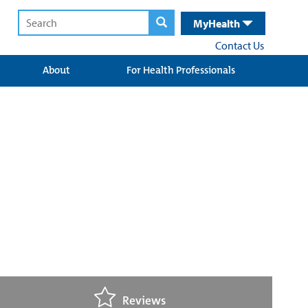
MyHealth
Contact Us
About
For Health Professionals
Reviews