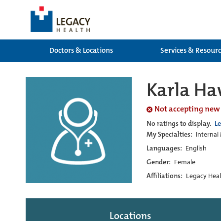
Doctors & Locations
Services & Resour
Karla H
Not accepting new
No ratings to display.
L
My Specialties:
Internal
Languages:
English
Gender:
Female
Affiliations:
Legacy Heal
Locations