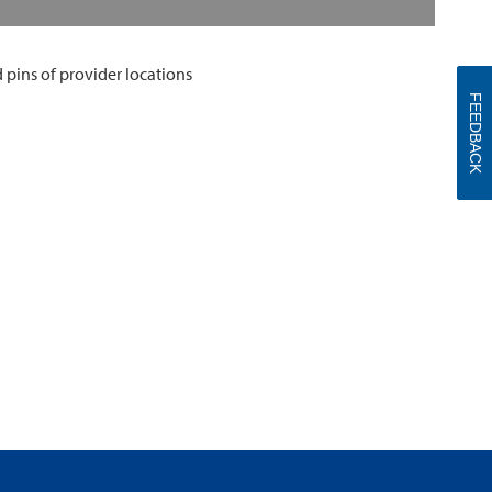
FEEDBACK