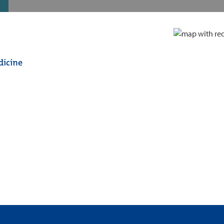
dicine