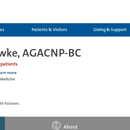
ces
Patients & Visitors
Giving & Support
awke, AGACNP-BC
 patients
earn more
 Medicine
th Partners
About