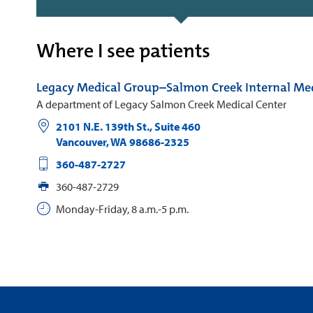
Where I see patients
Legacy Medical Group–Salmon Creek Internal Me
A department of Legacy Salmon Creek Medical Center
2101 N.E. 139th St., Suite 460
Vancouver
,
WA
98686-2325
360-487-2727
360-487-2729
Monday-Friday, 8 a.m.-5 p.m.