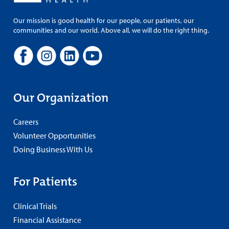
Our mission is good health for our people, our patients, our
communities and our world. Above all, we will do the right thing.
Our Organization
Careers
Volunteer Opportunities
Doing Business With Us
For Patients
Clinical Trials
Financial Assistance