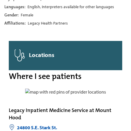
Languages:
English, Interpreters available for other languages
Gender:
Female
Affiliations:
Legacy Health Partners
Locations
Where I see patients
Legacy Inpatient Medicine Service at Mount
Hood
24800 S.E. Stark St.