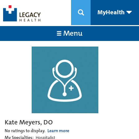
MyHealth
Menu
Kate Meyers, DO
No ratings to display.
Learn more
My Specialties:
Hospitalist