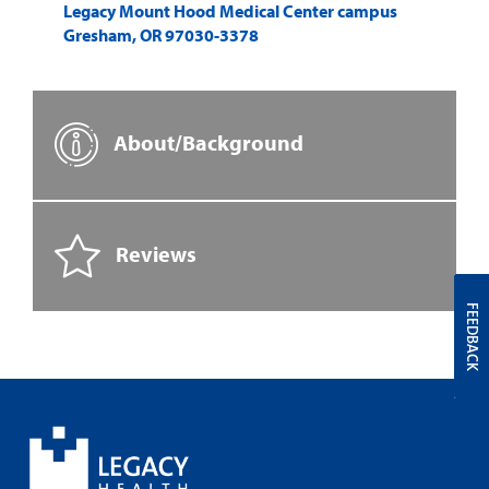
Legacy Mount Hood Medical Center campus
Gresham
,
OR
97030-3378
About/Background
Reviews
FEEDBACK