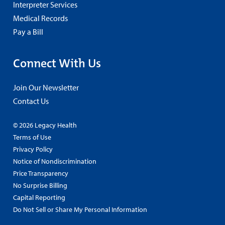
Interpreter Services
Medical Records
Pay a Bill
Connect With Us
Join Our Newsletter
Contact Us
© 2026 Legacy Health
Terms of Use
Privacy Policy
Notice of Nondiscrimination
Price Transparency
No Surprise Billing
Capital Reporting
Do Not Sell or Share My Personal Information