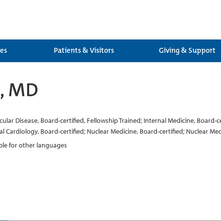
ces
Patients & Visitors
Giving & Support
i, MD
ar Disease, Board-certified, Fellowship Trained; Internal Medicine, Board-cert
al Cardiology, Board-certified; Nuclear Medicine, Board-certified; Nuclear Med
able for other languages