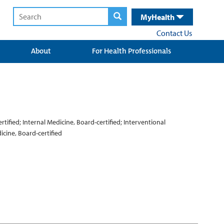
MyHealth
Contact Us
About
For Health Professionals
ified; Internal Medicine, Board-certified; Interventional
icine, Board-certified