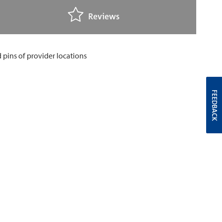
Reviews
FEEDBACK