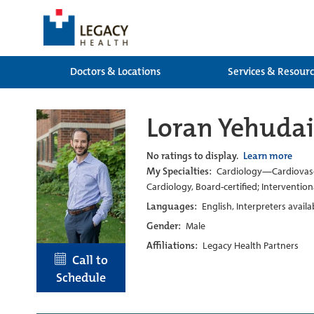
Doctors & Locations
Services & Resour
Loran Yehuda
No ratings to display.
Learn more
My Specialties:
Cardiology—Cardiovascul
Cardiology, Board-certified; Intervention
Languages:
English, Interpreters avail
Gender:
Male
Affiliations:
Legacy Health Partners
Call to
Schedule