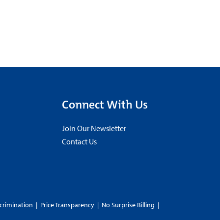
Connect With Us
Join Our Newsletter
Contact Us
crimination
|
Price Transparency
|
No Surprise Billing
|