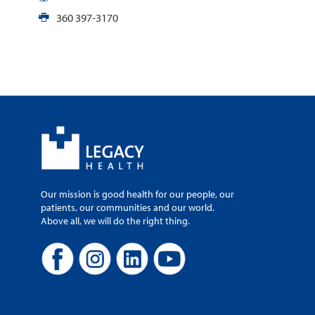
360 397-3170
Our mission is good health for our people, our
patients, our communities and our world.
Above all, we will do the right thing.