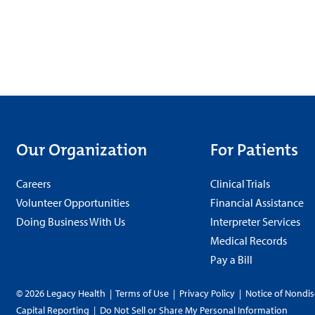
Our Organization
For Patients
Careers
Clinical Trials
Volunteer Opportunities
Financial Assistance
Doing Business With Us
Interpreter Services
Medical Records
Pay a Bill
© 2026 Legacy Health
|
Terms of Use
|
Privacy Policy
|
Notice of Nondis
Capital Reporting
|
Do Not Sell or Share My Personal Information