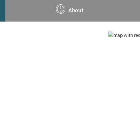
About