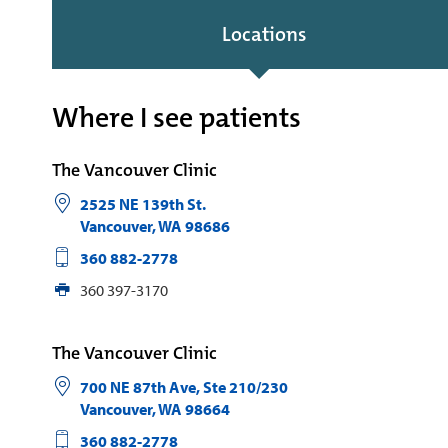
Locations
Where I see patients
The Vancouver Clinic
2525 NE 139th St.
Vancouver
,
WA
98686
360 882-2778
360 397-3170
The Vancouver Clinic
700 NE 87th Ave, Ste 210/230
Vancouver
,
WA
98664
360 882-2778