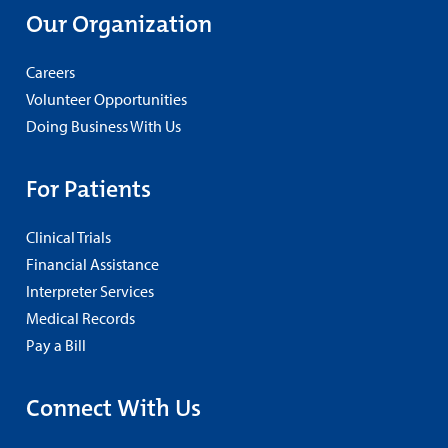
Our Organization
Careers
Volunteer Opportunities
Doing Business With Us
For Patients
Clinical Trials
Financial Assistance
Interpreter Services
Medical Records
Pay a Bill
Connect With Us