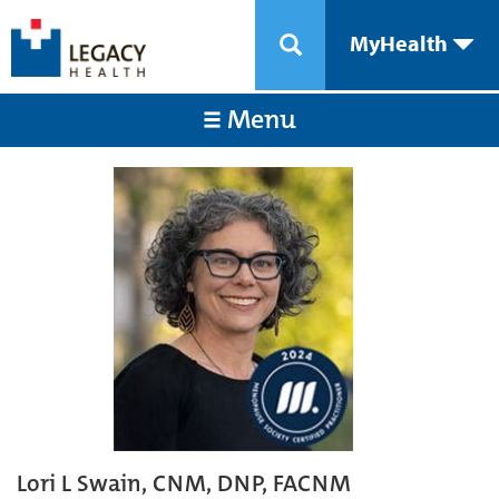
MyHealth
Menu
Lori L Swain, CNM, DNP, FACNM