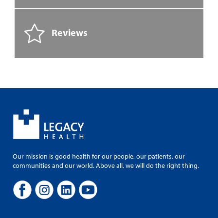
Reviews
Our mission is good health for our people, our patients, our
communities and our world. Above all, we will do the right thing.