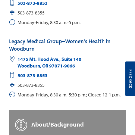
503-873-8853
503-873-8355
Monday-Friday, 8:30 a.m.-5 p.m.
Legacy Medical Group–Women's Health in
Woodburn
1475 Mt. Hood Ave., Suite 140
Woodburn
,
OR
97071-9066
FEEDBACK
503-873-8853
503-873-8355
Monday-Friday, 8:30 a.m.-5:30 p.m.; Closed 12-1 p.m.
About/Background