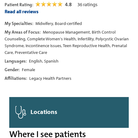
4.8
36
ratings
Patient Rating:
Read all reviews
My Specialties:
Midwifery, Board-certified
My Areas of Focus:
Menopause Management, Birth Control
Counseling, Complete Women's Health, Infertility, Polycystic Ovarian
Syndrome, Incontinence Issues, Teen Reproductive Health, Prenatal
Care, Preventative Care
Languages:
English, Spanish
Gender:
Female
Affiliations:
Legacy Health Partners
Locations
Where I see patients