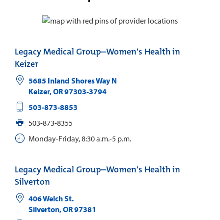
Legacy Medical Group–Women's Health in
Keizer
5685 Inland Shores Way N
Keizer
,
OR
97303-3794
503-873-8853
503-873-8355
Monday-Friday, 8:30 a.m.-5 p.m.
Legacy Medical Group–Women's Health in
Silverton
406 Welch St.
Silverton
,
OR
97381