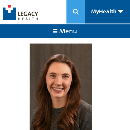
MyHealth
Menu