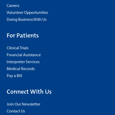
Careers
Volunteer Opportunities
Doing Business With Us
For Patients
Clinical Trials
Financial Assistance
Interpreter Services
Medical Records
Pay a Bill
Connect With Us
Join Our Newsletter
Contact Us