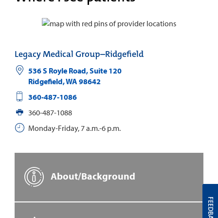
Legacy Medical Group–Ridgefield
536 S Royle Road, Suite 120
Ridgefield
,
WA
98642
360-487-1086
360-487-1088
Monday-Friday, 7 a.m.-6 p.m.
About/Background
FEEDBACK