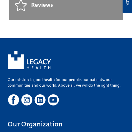
Reviews
Our mission is good health for our people, our patients, our
communities and our world. Above all, we will do the right thing.
Our Organization