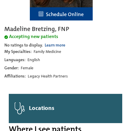
Schedule Online
Madeline Bretzing, FNP
Accepting new patients
No ratings to display.
Learn more
My Specialties:
Family Medicine
Languages:
English
Gender:
Female
Affiliations:
Legacy Health Partners
Locations
Where I see patients