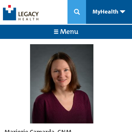
MyHealth
Menu