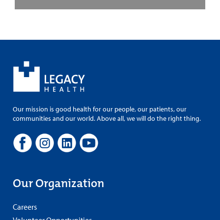
Our mission is good health for our people, our patients, our
communities and our world. Above all, we will do the right thing.
Our Organization
Careers
Volunteer Opportunities