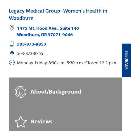
Legacy Medical Group–Women's Health in
Woodburn
1475 Mt. Hood Ave., Suite 140
Woodburn
,
OR
97071-9066
503-873-8853
503-873-8355
FEEDBACK
Monday-Friday, 8:30 a.m.-5:30 p.m.; Closed 12-1 p.m.
About/Background
Reviews