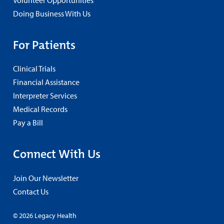
Doing Business With Us
For Patients
Clinical Trials
Financial Assistance
Interpreter Services
Medical Records
Pay a Bill
Connect With Us
Join Our Newsletter
Contact Us
© 2026 Legacy Health