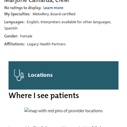
Marjorie Camarda, CNM
No ratings to display.
Learn more
My Specialties:
Midwifery, Board-certified
Languages:
English, Interpreters available for other languages,
Spanish
Gender:
Female
Affiliations:
Legacy Health Partners
Locations
Where I see patients