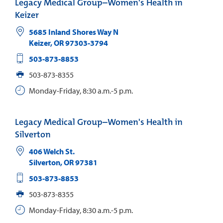
Legacy Medical Group–Women's Health in
Keizer
5685 Inland Shores Way N
Keizer
,
OR
97303-3794
503-873-8853
503-873-8355
Monday-Friday, 8:30 a.m.-5 p.m.
Legacy Medical Group–Women's Health in
Silverton
406 Welch St.
Silverton
,
OR
97381
503-873-8853
503-873-8355
Monday-Friday, 8:30 a.m.-5 p.m.