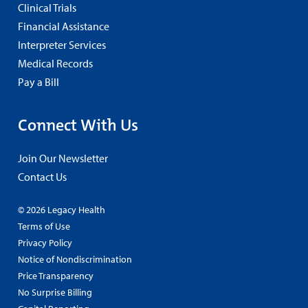
Clinical Trials
Financial Assistance
Interpreter Services
Medical Records
Pay a Bill
Connect With Us
Join Our Newsletter
Contact Us
© 2026 Legacy Health
Terms of Use
Privacy Policy
Notice of Nondiscrimination
Price Transparency
No Surprise Billing