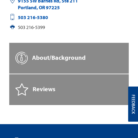
9155 SW Barnes Rd, Ste 211
Portland
,
OR
97225
503 216-5380
503 216-5399
About/Background
Reviews
FEEDBACK