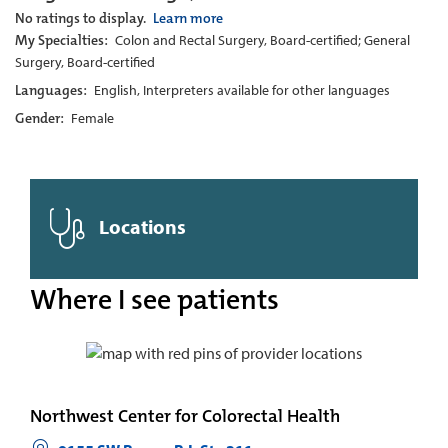
No ratings to display.
Learn more
My Specialties:
Colon and Rectal Surgery, Board-certified; General
Surgery, Board-certified
Languages:
English, Interpreters available for other languages
Gender:
Female
Locations
Where I see patients
Northwest Center for Colorectal Health