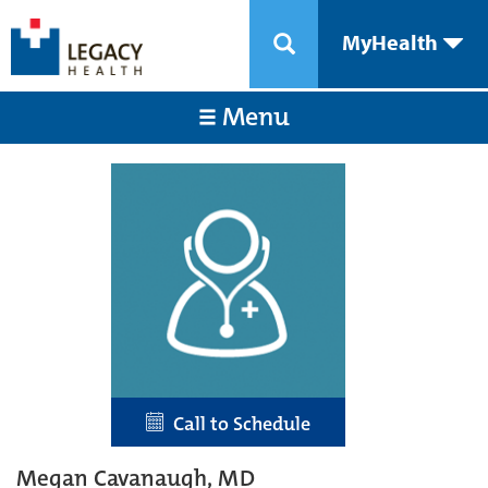
MyHealth
Menu
Call to Schedule
Megan Cavanaugh, MD