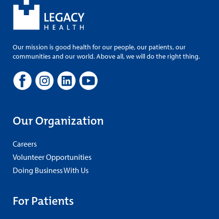
Our mission is good health for our people, our patients, our
communities and our world. Above all, we will do the right thing.
Our Organization
Careers
Volunteer Opportunities
Doing Business With Us
For Patients