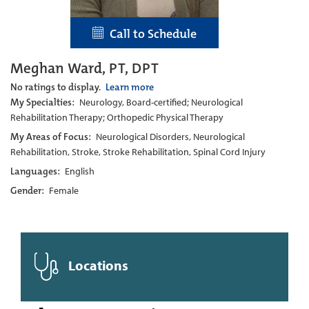
Call to Schedule
Meghan Ward, PT, DPT
No ratings to display.
Learn more
My Specialties:
Neurology, Board-certified; Neurological
Rehabilitation Therapy; Orthopedic Physical Therapy
My Areas of Focus:
Neurological Disorders, Neurological
Rehabilitation, Stroke, Stroke Rehabilitation, Spinal Cord Injury
Languages:
English
Gender:
Female
Locations