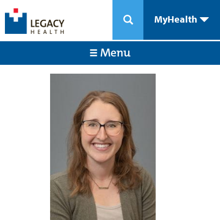
MyHealth
Menu