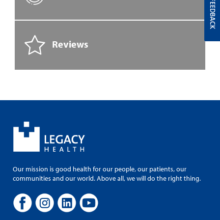
FEEDBACK
Reviews
Our mission is good health for our people, our patients, our
communities and our world. Above all, we will do the right thing.