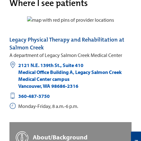
Where I see patients
Legacy Physical Therapy and Rehabilitation at
Salmon Creek
A department of Legacy Salmon Creek Medical Center
2121 N.E. 139th St., Suite 410
Medical Office Building A, Legacy Salmon Creek
Medical Center campus
Vancouver
,
WA
98686-2316
360-487-3750
Monday-Friday, 8 a.m.-6 p.m.
About/Background