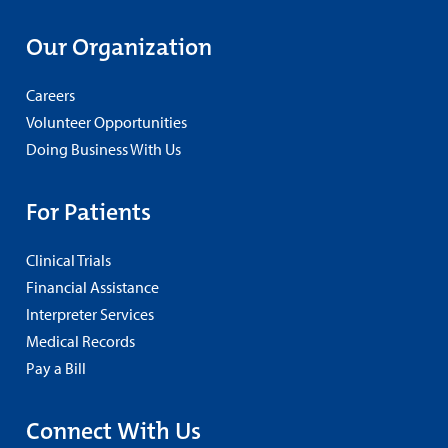
Our Organization
Careers
Volunteer Opportunities
Doing Business With Us
For Patients
Clinical Trials
Financial Assistance
Interpreter Services
Medical Records
Pay a Bill
Connect With Us