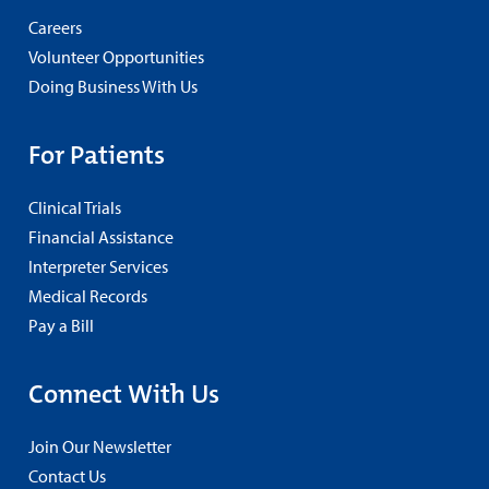
Careers
Volunteer Opportunities
Doing Business With Us
For Patients
Clinical Trials
Financial Assistance
Interpreter Services
Medical Records
Pay a Bill
Connect With Us
Join Our Newsletter
Contact Us