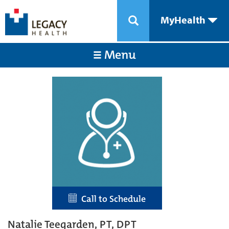
MyHealth
Menu
Call to Schedule
Natalie Teegarden, PT, DPT