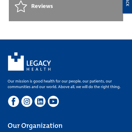
Reviews
Our mission is good health for our people, our patients, our
communities and our world. Above all, we will do the right thing.
Our Organization