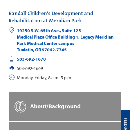
Randall Children's Development and
Rehabilitation at Meridian Park
19250 S.W. 65th Ave., Suite 125
Medical Plaza Office Building 1, Legacy Meridian
Park Medical Center campus
Tualatin
,
OR
97062-7745
503-692-1670
503-692-1669
Monday-Friday, 8 a.m.-5 p.m.
About/Background
FEEDBACK