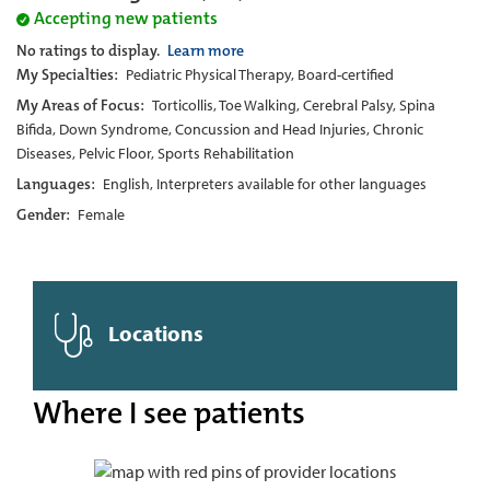
Accepting new patients
No ratings to display.
Learn more
My Specialties:
Pediatric Physical Therapy, Board-certified
My Areas of Focus:
Torticollis, Toe Walking, Cerebral Palsy, Spina
Bifida, Down Syndrome, Concussion and Head Injuries, Chronic
Diseases, Pelvic Floor, Sports Rehabilitation
Languages:
English, Interpreters available for other languages
Gender:
Female
Locations
Where I see patients