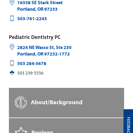
16338 SE Stark Street
Portland
,
OR
97233
503-761-2243
Pediatric Dentistry PC
2824 NE Wasco St, Ste 230
Portland
,
OR
97232-1772
503 284-5678
503 239-5556
About/Background
FEEDBACK
Reviews