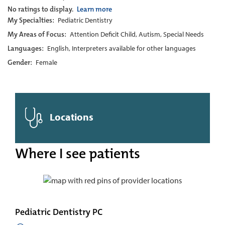
No ratings to display.
Learn more
My Specialties:
Pediatric Dentistry
My Areas of Focus:
Attention Deficit Child, Autism, Special Needs
Languages:
English, Interpreters available for other languages
Gender:
Female
Locations
Where I see patients
Pediatric Dentistry PC