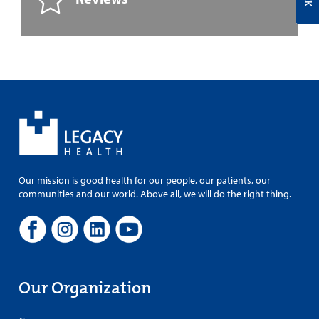
Our mission is good health for our people, our patients, our
communities and our world. Above all, we will do the right thing.
Our Organization