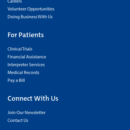
Careers
Volunteer Opportunities
Doing Business With Us
For Patients
Clinical Trials
Financial Assistance
Interpreter Services
Medical Records
Pay a Bill
Connect With Us
Join Our Newsletter
Contact Us