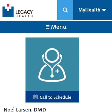
MyHealth
Menu
Call to Schedule
Noel Larsen, DMD