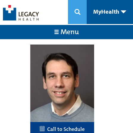
MyHealth
Menu
Call to Schedule