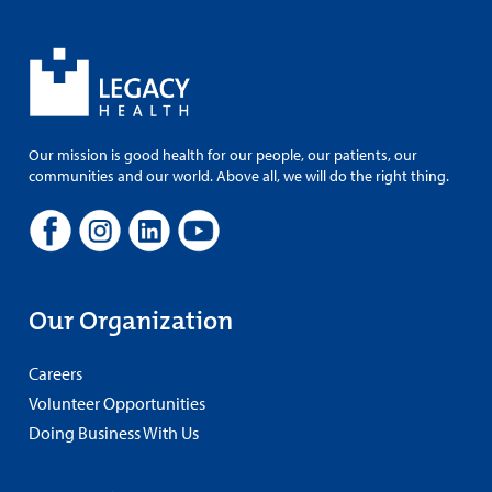
Our mission is good health for our people, our patients, our
communities and our world. Above all, we will do the right thing.
Our Organization
Careers
Volunteer Opportunities
Doing Business With Us