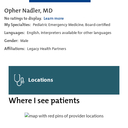
Opher Nadler, MD
No ratings to display.
Learn more
My Specialties:
Pediatric Emergency Medicine, Board-certified
Languages:
English, Interpreters available for other languages
Gender:
Male
Affiliations:
Legacy Health Partners
Locations
Where I see patients