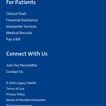
For Patients
Clinical Trials
Financial Assistance
Interpreter Services
Medical Records
Pay a Bill
Connect With Us
Join Our Newsletter
Contact Us
© 2026 Legacy Health
Terms of Use
Privacy Policy
Notice of Nondiscrimination
Price Transparency