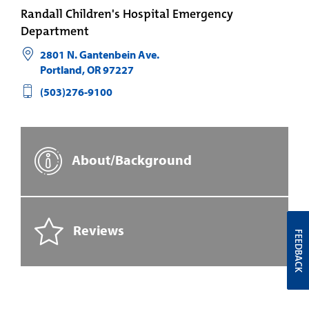
Randall Children's Hospital Emergency
Department
2801 N. Gantenbein Ave.
Portland
,
OR
97227
(503)276-9100
About/Background
Reviews
FEEDBACK