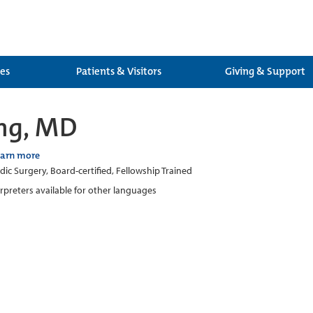
ces
Patients & Visitors
Giving & Support
ng, MD
earn more
ic Surgery, Board-certified, Fellowship Trained
erpreters available for other languages