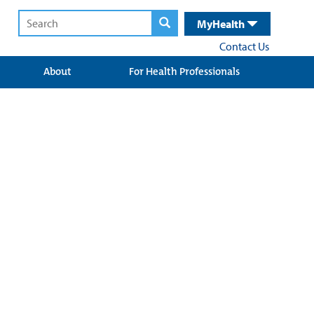
MyHealth
Contact Us
About
For Health Professionals