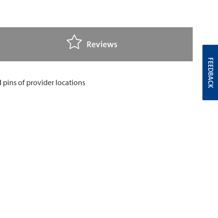
Reviews
FEEDBACK