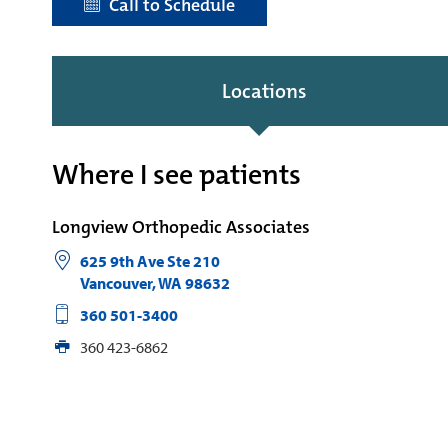
Call to Schedule
Locations
Where I see patients
Longview Orthopedic Associates
625 9th Ave Ste 210
Vancouver
,
WA
98632
360 501-3400
360 423-6862