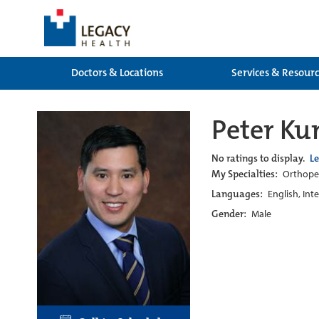
Doctors & Locations
Services & Resour
Peter Ku
No ratings to display.
L
My Specialties:
Orthoped
Languages:
English, Int
Gender:
Male