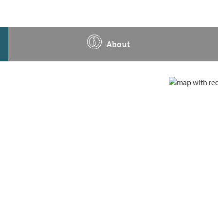
About