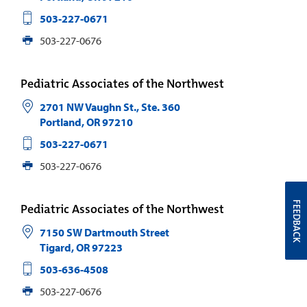
503-227-0671
503-227-0676
Pediatric Associates of the Northwest
2701 NW Vaughn St., Ste. 360
Portland
,
OR
97210
503-227-0671
503-227-0676
FEEDBACK
Pediatric Associates of the Northwest
7150 SW Dartmouth Street
Tigard
,
OR
97223
503-636-4508
503-227-0676