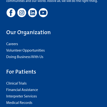
communities and our world. Above all, we will do the right thing.
Our Organization
Careers
Volunteer Opportunities
Doing Business With Us
For Patients
Clinical Trials
Financial Assistance
Interpreter Services
Medical Records