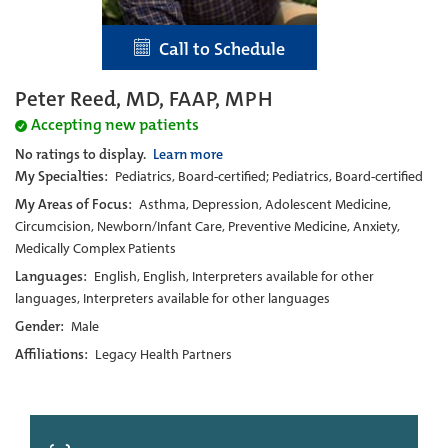
Call to Schedule
Peter Reed, MD, FAAP, MPH
Accepting new patients
No ratings to display.
Learn more
My Specialties:
Pediatrics, Board-certified; Pediatrics, Board-certified
My Areas of Focus:
Asthma, Depression, Adolescent Medicine,
Circumcision, Newborn/Infant Care, Preventive Medicine, Anxiety,
Medically Complex Patients
Languages:
English, English, Interpreters available for other
languages, Interpreters available for other languages
Gender:
Male
Affiliations:
Legacy Health Partners