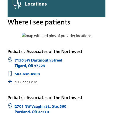
Locations
Where I see patients
Pediatric Associates of the Northwest
7150 SW Dartmouth Street
Tigard
,
OR
97223
503-636-4508
503-227-0676
Pediatric Associates of the Northwest
2701 NW Vaughn St., Ste. 360
Portland
,
OR
97210