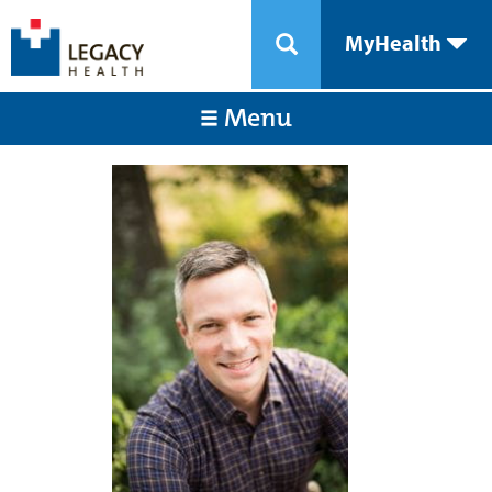
MyHealth
Menu