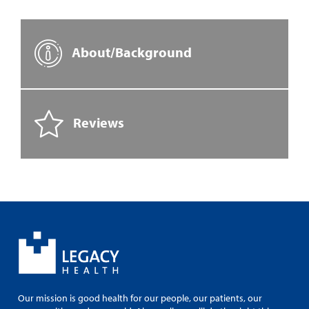
About/Background
Reviews
Our mission is good health for our people, our patients, our