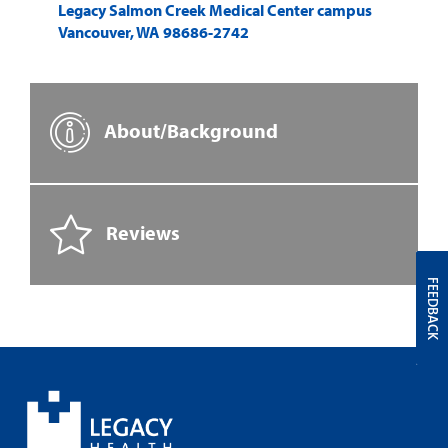
Legacy Salmon Creek Medical Center campus
Vancouver
,
WA
98686-2742
About/Background
Reviews
FEEDBACK