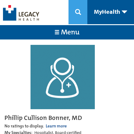
MyHealth
Menu
Phillip Cullison Bonner, MD
No ratings to display.
Learn more
My Specialties:
Hospitalist, Board-certified