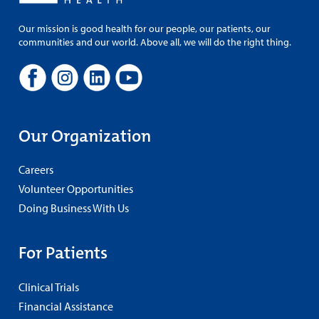
Our mission is good health for our people, our patients, our
communities and our world. Above all, we will do the right thing.
Our Organization
Careers
Volunteer Opportunities
Doing Business With Us
For Patients
Clinical Trials
Financial Assistance