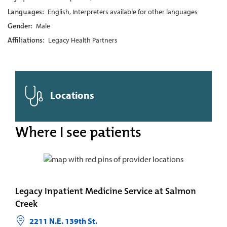
Languages:
English, Interpreters available for other languages
Gender:
Male
Affiliations:
Legacy Health Partners
Locations
Where I see patients
Legacy Inpatient Medicine Service at Salmon
Creek
2211 N.E. 139th St.