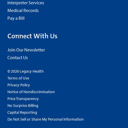
Interpreter Services
Medical Records
Pay a Bill
Connect With Us
Join Our Newsletter
Contact Us
© 2026 Legacy Health
Terms of Use
Privacy Policy
Notice of Nondiscrimination
Price Transparency
No Surprise Billing
Capital Reporting
Do Not Sell or Share My Personal Information