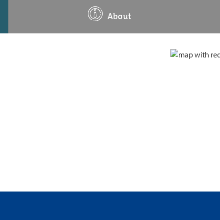
About