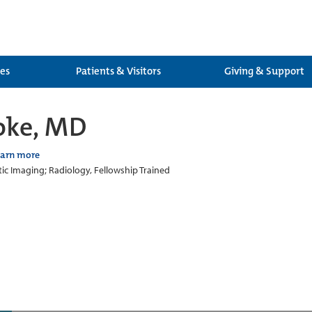
ces
Patients & Visitors
Giving & Support
oke, MD
earn more
ic Imaging; Radiology, Fellowship Trained