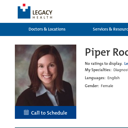
Doctors & Locations
Services & Resour
Piper Ro
No ratings to display.
L
My Specialties:
Diagnost
Languages:
English
Gender:
Female
Call to Schedule