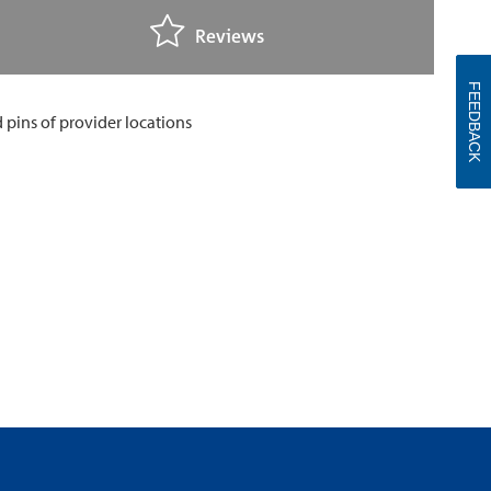
Reviews
FEEDBACK