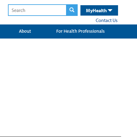
MyHealth
Contact Us
About
For Health Professionals