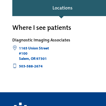
Locations
Where I see patients
Diagnostic Imaging Associates
1165 Union Street
#100
Salem
,
OR
97301
503-588-2674