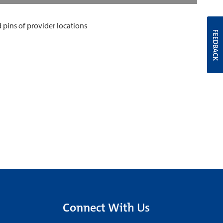
FEEDBACK
Connect With Us