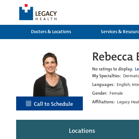
Doctors & Locations
Services & Resour
Rebecca
No ratings to display.
L
My Specialties:
Dermatol
Languages:
English, Int
Gender:
Female
Affiliations:
Legacy Heal
Call to Schedule
Locations