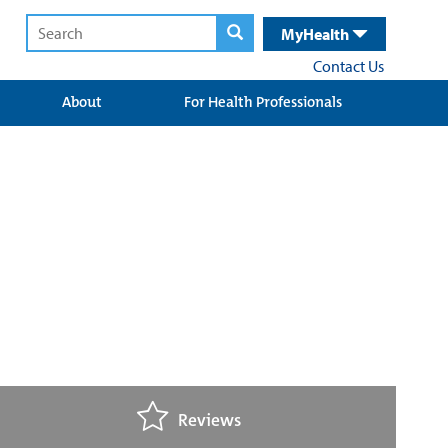
MyHealth
Contact Us
About
For Health Professionals
Reviews