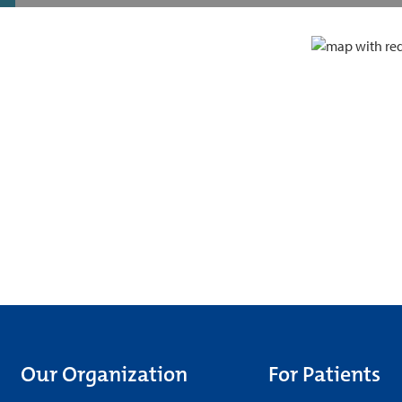
Our Organization
For Patients