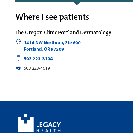
Where I see patients
The Oregon Clinic Portland Dermatology
1414 NW Northrup, Ste 600
Portland
,
OR
97209
503 223-3104
503 223-4619