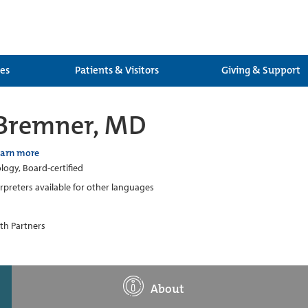
ces
Patients & Visitors
Giving & Support
 Bremner, MD
earn more
ogy, Board-certified
erpreters available for other languages
th Partners
About