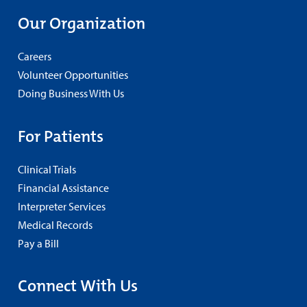
Our Organization
Careers
Volunteer Opportunities
Doing Business With Us
For Patients
Clinical Trials
Financial Assistance
Interpreter Services
Medical Records
Pay a Bill
Connect With Us