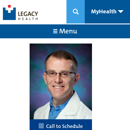
MyHealth
Menu
Call to Schedule