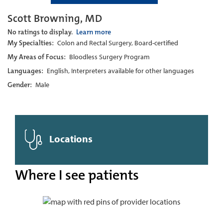
Scott Browning, MD
No ratings to display.
Learn more
My Specialties:
Colon and Rectal Surgery, Board-certified
My Areas of Focus:
Bloodless Surgery Program
Languages:
English, Interpreters available for other languages
Gender:
Male
Locations
Where I see patients