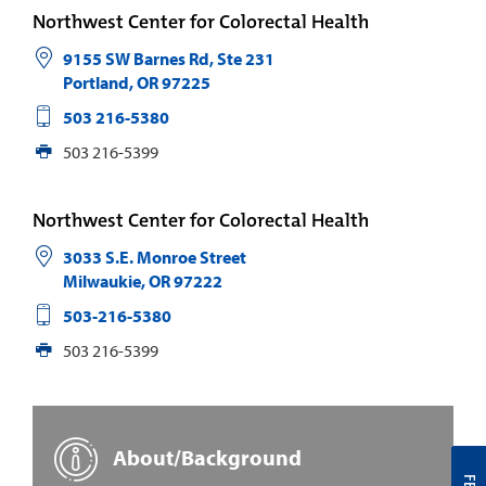
Northwest Center for Colorectal Health
9155 SW Barnes Rd, Ste 231
Portland
,
OR
97225
503 216-5380
503 216-5399
Northwest Center for Colorectal Health
3033 S.E. Monroe Street
Milwaukie
,
OR
97222
503-216-5380
503 216-5399
About/Background