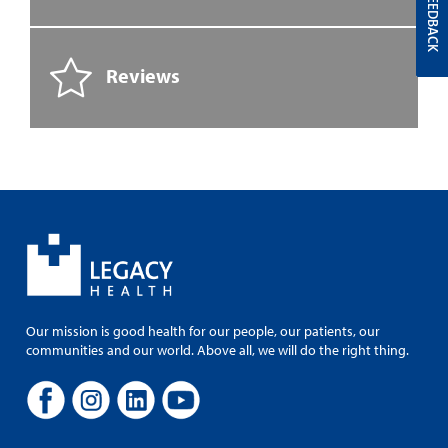
FEEDBACK
Reviews
Our mission is good health for our people, our patients, our
communities and our world. Above all, we will do the right thing.