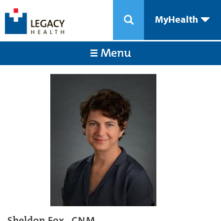
MyHealth
Menu
Sheldon Fox , CNM