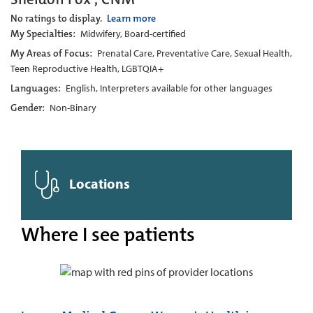
No ratings to display.
Learn more
My Specialties:
Midwifery, Board-certified
My Areas of Focus:
Prenatal Care, Preventative Care, Sexual Health,
Teen Reproductive Health, LGBTQIA+
Languages:
English, Interpreters available for other languages
Gender:
Non-Binary
Locations
Where I see patients