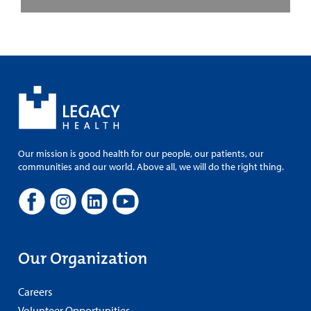
Our mission is good health for our people, our patients, our
communities and our world. Above all, we will do the right thing.
Our Organization
Careers
Volunteer Opportunities