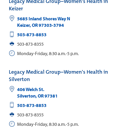
Legacy Medical Group–Women's Health in
Keizer
5685 Inland Shores Way N
Keizer
,
OR
97303-3794
503-873-8853
503-873-8355
Monday-Friday, 8:30 a.m.-5 p.m.
Legacy Medical Group–Women's Health in
Silverton
406 Welch St.
Silverton
,
OR
97381
503-873-8853
503-873-8355
Monday-Friday, 8:30 a.m.-5 p.m.