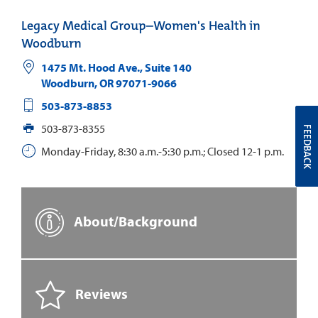
Legacy Medical Group–Women's Health in
Woodburn
1475 Mt. Hood Ave., Suite 140
Woodburn
,
OR
97071-9066
503-873-8853
503-873-8355
FEEDBACK
Monday-Friday, 8:30 a.m.-5:30 p.m.; Closed 12-1 p.m.
About/Background
Reviews