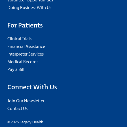
Doing Business With Us
For Patients
Clinical Trials
Financial Assistance
Interpreter Services
Medical Records
Pay a Bill
Connect With Us
Join Our Newsletter
Contact Us
© 2026 Legacy Health