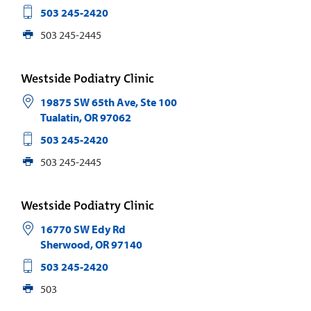
503 245-2420
503 245-2445
Westside Podiatry Clinic
19875 SW 65th Ave, Ste 100
Tualatin
,
OR
97062
503 245-2420
503 245-2445
Westside Podiatry Clinic
16770 SW Edy Rd
Sherwood
,
OR
97140
503 245-2420
503