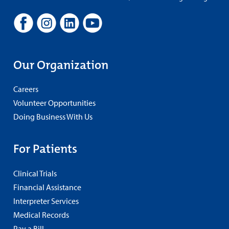
Our Organization
Careers
Volunteer Opportunities
Doing Business With Us
For Patients
Clinical Trials
Financial Assistance
Interpreter Services
Medical Records
Pay a Bill