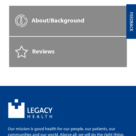
FEEDBACK
About/Background
Reviews
Our mission is good health for our people, our patients, our
communities and our world. Above all, we will do the right thing.