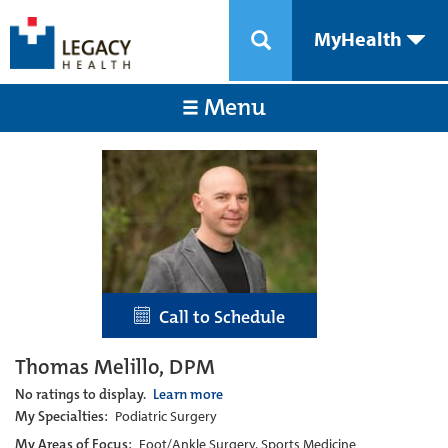
MyHealth
Menu
Call to Schedule
Thomas Melillo, DPM
No ratings to display.
Learn more
My Specialties:
Podiatric Surgery
My Areas of Focus:
Foot/Ankle Surgery, Sports Medicine