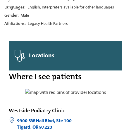
Languages:
English, Interpreters available for other languages
Gender:
Male
Affiliations:
Legacy Health Partners
Locations
Where I see patients
Westside Podiatry Clinic
9900 SW Hall Blvd, Ste 100
Tigard
,
OR
97223