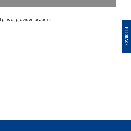
FEEDBACK