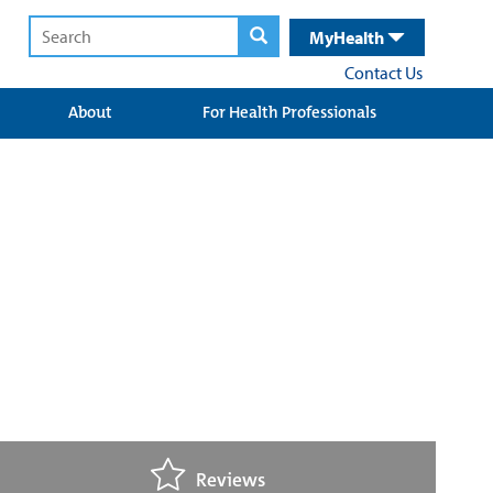
MyHealth
Contact Us
About
For Health Professionals
Reviews