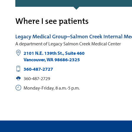
Where I see patients
Legacy Medical Group–Salmon Creek Internal Me
A department of Legacy Salmon Creek Medical Center
2101 N.E. 139th St., Suite 460
Vancouver
,
WA
98686-2325
360-487-2727
360-487-2729
Monday-Friday, 8 a.m.-5 p.m.