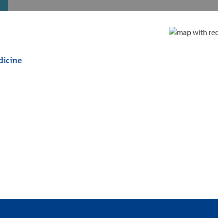
dicine