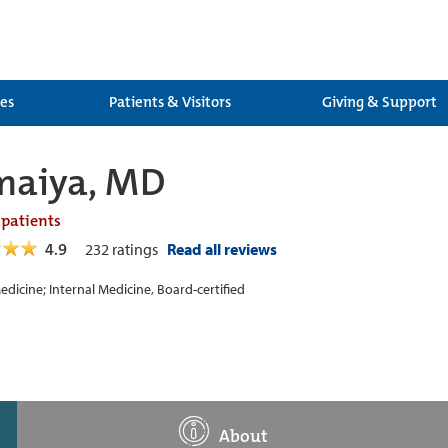
ces
Patients & Visitors
Giving & Support
maiya, MD
 patients
4.9
232
ratings
Read all reviews
edicine; Internal Medicine, Board-certified
About