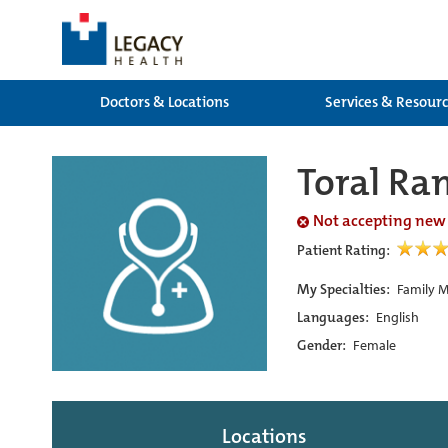
Doctors & Locations
Services & Resour
Toral Ra
Not accepting new
Patient Rating:
My Specialties:
Family M
Languages:
English
Gender:
Female
Locations