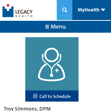
MyHealth
Menu
Call to Schedule
Troy Simmons, DPM