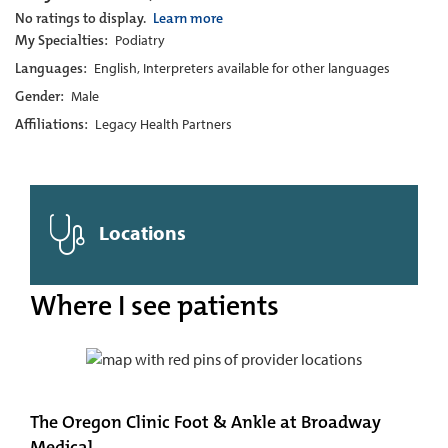
No ratings to display.
Learn more
My Specialties:
Podiatry
Languages:
English, Interpreters available for other languages
Gender:
Male
Affiliations:
Legacy Health Partners
Locations
Where I see patients
The Oregon Clinic Foot & Ankle at Broadway
Medical