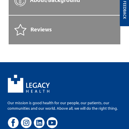
FEEDBACK
Reviews
Our mission is good health for our people, our patients, our
communities and our world. Above all, we will do the right thing.