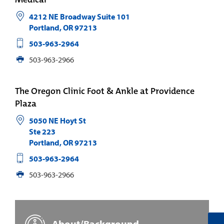
4212 NE Broadway Suite 101
Portland
,
OR
97213
503-963-2964
503-963-2966
The Oregon Clinic Foot & Ankle at Providence
Plaza
5050 NE Hoyt St
Ste 223
Portland
,
OR
97213
503-963-2964
503-963-2966
About/Background