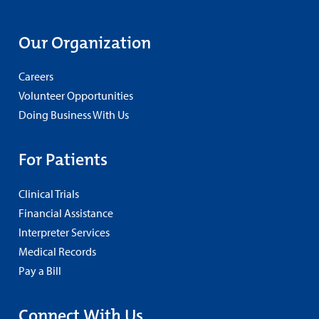
Our Organization
Careers
Volunteer Opportunities
Doing Business With Us
For Patients
Clinical Trials
Financial Assistance
Interpreter Services
Medical Records
Pay a Bill
Connect With Us