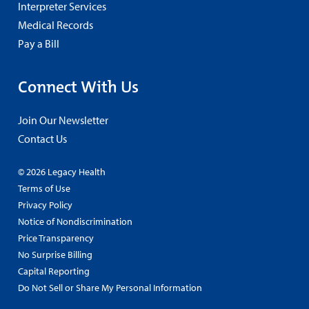
Interpreter Services
Medical Records
Pay a Bill
Connect With Us
Join Our Newsletter
Contact Us
© 2026 Legacy Health
Terms of Use
Privacy Policy
Notice of Nondiscrimination
Price Transparency
No Surprise Billing
Capital Reporting
Do Not Sell or Share My Personal Information