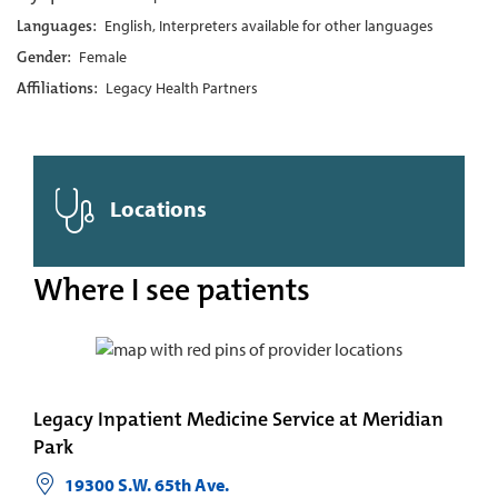
Languages:
English, Interpreters available for other languages
Gender:
Female
Affiliations:
Legacy Health Partners
Locations
Where I see patients
Legacy Inpatient Medicine Service at Meridian
Park
19300 S.W. 65th Ave.