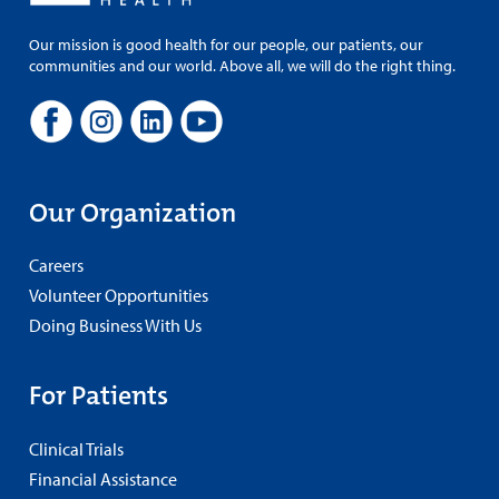
Our mission is good health for our people, our patients, our
communities and our world. Above all, we will do the right thing.
Our Organization
Careers
Volunteer Opportunities
Doing Business With Us
For Patients
Clinical Trials
Financial Assistance