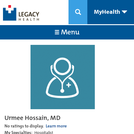
MyHealth
Menu
Urmee Hossain, MD
No ratings to display.
Learn more
My Specialties:
Hospitalist