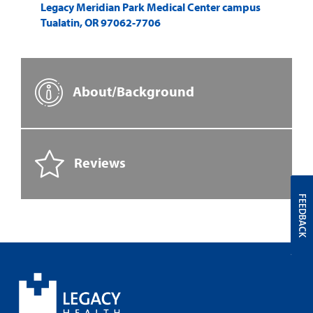
Legacy Meridian Park Medical Center campus
Tualatin
,
OR
97062-7706
About/Background
Reviews
FEEDBACK