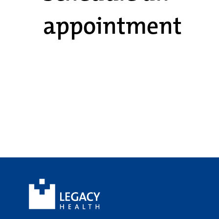
appointment