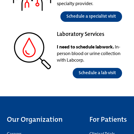
specialty provider.
Schedule a specialist visit
Laboratory Services
I need to schedule labwork.
In-
person blood or urine collection
with Labcorp.
Schedule a lab visit
Our Organization
For Patients
Careers
Clinical Trials