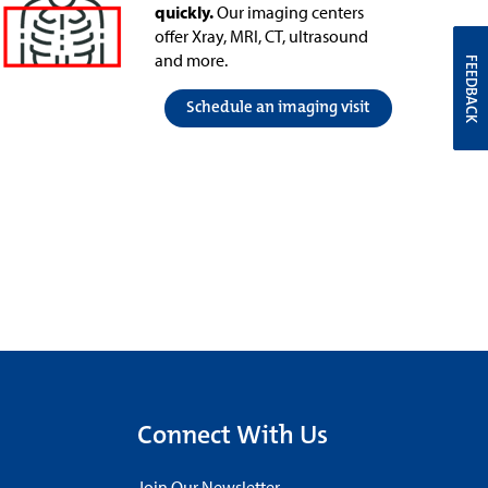
quickly.
Our imaging centers
offer Xray, MRI, CT, ultrasound
and more.
FEEDBACK
Schedule an imaging visit
Connect With Us
Join Our Newsletter