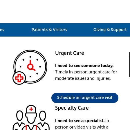
ces
Patients & Visitors
Giving & Support
Urgent Care
I need to see someone today.
Timely in-person urgent care for
moderate issues and injuries.
Schedule an urgent care visit
Specialty Care
I need to see a specialist.
In-
person or video visits with a