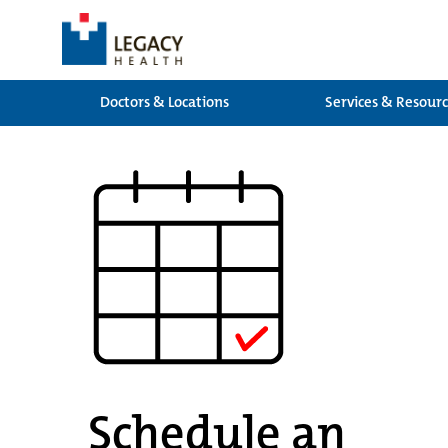
Doctors & Locations
Services & Resour
Schedule an