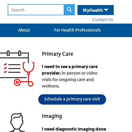
MyHealth
Contact Us
About
For Health Professionals
Primary Care
I need to see a primary care
provider.
In-person or video
visits for ongoing care and
wellness.
Schedule a primary care visit
Imaging
I need diagnostic imaging done