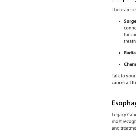
There are s
Surg
conne
for ca
treat
Radia
Chem
Talk to your
cancer all t
Esophag
Legacy Cance
most recogn
and treatme