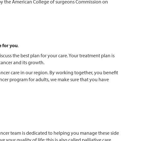
m by the American College of surgeons Commission on
e for you
.
scuss the best plan for your care. Your treatment plan is
cancer and its growth.
ncer care in our region. By working together, you benefit
ancer program for adults, we make sure that you have
ancer team is dedicated to helping you manage these side
our quality of life; this is also called palliative care.