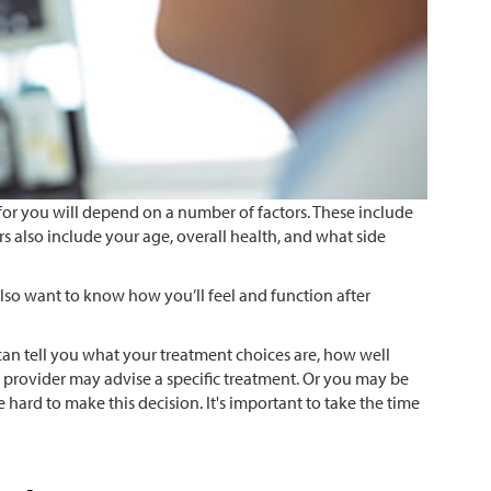
or you will depend on a number of factors. These include
ors also include your age, overall health, and what side
so want to know how you’ll feel and function after
can tell you what your treatment choices are, how well
re provider may advise a specific treatment. Or you may be
 hard to make this decision. It's important to take the time