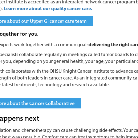
er Institute is accredited as an integrated network cancer progra
).
Learn more about our quality cancer care.
re about our Upper GI cancer care team
ogether for you
experts work together with a common goal:
delivering the right car
pecialists collaborate regularly in meetings called tumor boards to di
r you, depending on your general health, your age, your particular 
th collaborates with the OHSU Knight Cancer Institute to advance ca
rength of both leaders in cancer care. As an integrated community c
e latest treatments, technology and research available.
re about the Cancer Collaborative
appens next
diation and chemotherapy can cause challenging side effects. Your c
he best ways possible. Comfort care can treat symptoms to help improve y