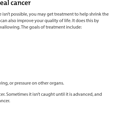
eal cancer
e isn’t possible, you may get treatment to help shrink the
an also improve your quality of life. It does this by
wallowing. The goals of treatment include:
ing, or pressure on other organs.
er. Sometimes it isn’t caught until it is advanced, and
ancer.