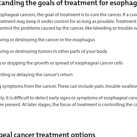
anding the goals of treatment for esophag
phageal cancers, the goal of treatment is to cure the cancer. If a cur
eatment may keep it under control for as long as possible. Treatment c
ontrol the problems caused by the cancer, like bleeding or trouble s
ing or destroying the cancer in the esophagus
ing or destroying tumors in other parts of your body
g or stopping the growth or spread of esophageal cancer cells
ting or delaying the cancer's return
g symptoms from the cancer. These can include pain, trouble swallow
y, it is difficult to detect early signs or symptoms of esophageal canc
 present. At later stages, the focus of treatment is controlling the c
eal cancer treatment options