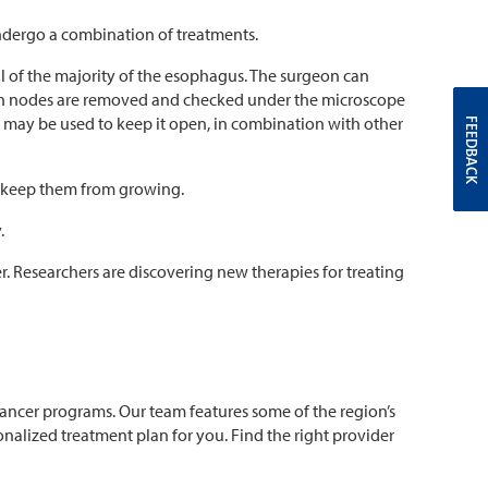
ndergo a combination of treatments.
of the majority of the esophagus. The surgeon can
mph nodes are removed and checked under the microscope
e) may be used to keep it open, in combination with other
FEEDBACK
or keep them from growing.
.
r. Researchers are discovering new therapies for treating
cancer programs. Our team features some of the region’s
alized treatment plan for you. Find the right provider