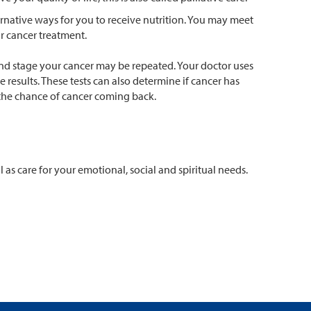
ernative ways for you to receive nutrition. You may meet
r cancer treatment.
and stage your cancer may be repeated. Your doctor uses
results. These tests can also determine if cancer has
 the chance of cancer coming back.
as care for your emotional, social and spiritual needs.