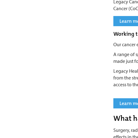
Legacy Canc
Cancer (CoC
Learn mo
Working t
Our cancer 
A range of s
made just fo
Legacy Heal
from the st
access to th
Learn mo
What h
Surgery, ra
effects in t