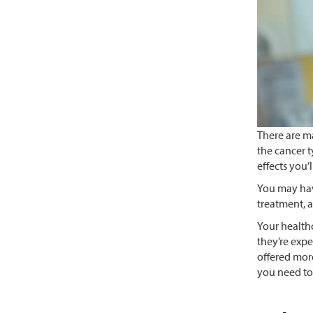
There are m
the cancer t
effects you’
You may hav
treatment, a
Your healthc
they’re expe
offered more
you need to