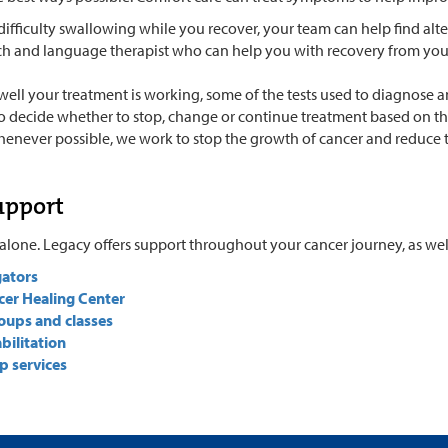
difficulty swallowing while you recover, your team can help find alt
ch and language therapist who can help you with recovery from you
well your treatment is working, some of the tests used to diagnose 
to decide whether to stop, change or continue treatment based on the 
henever possible, we work to stop the growth of cancer and reduce
upport
alone. Legacy offers support throughout your cancer journey, as well 
gators
cer Healing Center
oups and classes
bilitation
p services