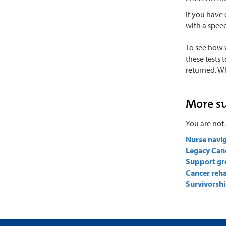
If you have 
with a spee
To see how 
these tests 
returned. W
More s
You are not 
Nurse navi
Legacy Can
Support gr
Cancer reha
Survivorshi