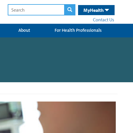
MyHealth
Contact Us
About
For Health Professionals