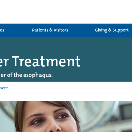
ces
Patients & Visitors
Giving & Support
er Treatment
er of the esophagus.
ment