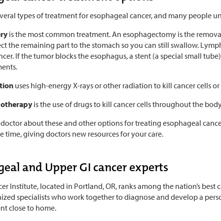
everal types of treatment for esophageal cancer, and many people u
ery
is the most common treatment. An esophagectomy is the removal 
ct the remaining part to the stomach so you can still swallow. Ly
ncer. If the tumor blocks the esophagus, a stent (a special small tub
ments.
tion
uses high-energy X-rays or other radiation to kill cancer cells 
otherapy
is the use of drugs to kill cancer cells throughout the body
 doctor about these and other options for treating esophageal cance
he time, giving doctors new resources for your care.
eal and Upper GI cancer experts
r Institute, located in Portland, OR, ranks among the nation’s best 
ized specialists who work together to diagnose and develop a person
nt close to home.