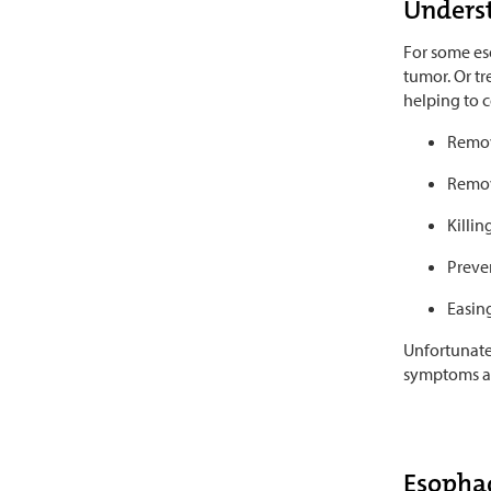
Underst
For some eso
tumor. Or tr
helping to c
Remov
Remov
Killin
Preven
Easin
Unfortunatel
symptoms are
Esophag