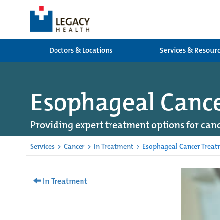
Doctors & Locations
Services & Resour
Esophageal Canc
Providing expert treatment options for canc
Services
>
Cancer
>
In Treatment
>
Esophageal Cancer Treat
In Treatment