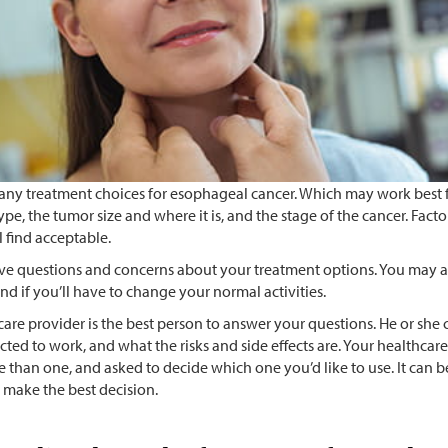
any treatment choices for esophageal cancer. Which may work best f
ype, the tumor size and where it is, and the stage of the cancer. Fact
ll find acceptable.
e questions and concerns about your treatment options. You may al
nd if you’ll have to change your normal activities.
are provider is the best person to answer your questions. He or she 
cted to work, and what the risks and side effects are. Your healthca
 than one, and asked to decide which one you’d like to use. It can be
 make the best decision.