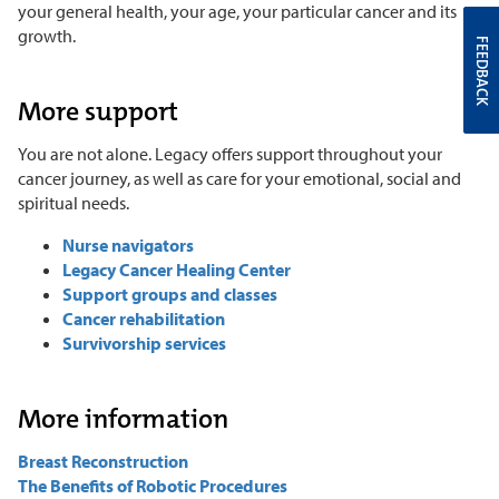
your general health, your age, your particular cancer and its
growth.
FEEDBACK
More support
You are not alone. Legacy offers support throughout your
cancer journey, as well as care for your emotional, social and
spiritual needs.
Nurse navigators
Legacy Cancer Healing Center
Support groups and classes
Cancer rehabilitation
Survivorship services
More information
Breast Reconstruction
The Benefits of Robotic Procedures