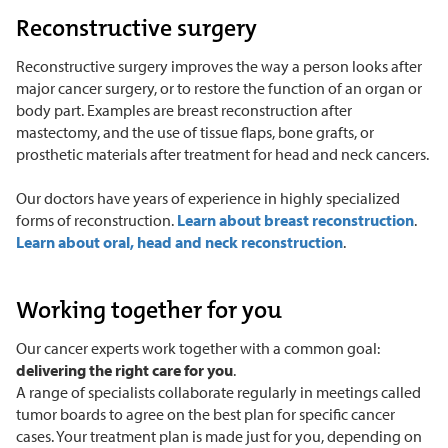
Reconstructive surgery
Reconstructive surgery improves the way a person looks after
major cancer surgery, or to restore the function of an organ or
body part. Examples are breast reconstruction after
mastectomy, and the use of tissue flaps, bone grafts, or
prosthetic materials after treatment for head and neck cancers.
Our doctors have years of experience in highly specialized
forms of reconstruction.
Learn about breast reconstruction
.
Learn about oral, head and neck reconstruction
.
Working together for you
Our cancer experts work together with a common goal:
delivering the right care for you
.
A range of specialists collaborate regularly in meetings called
tumor boards to agree on the best plan for specific cancer
cases. Your treatment plan is made just for you, depending on