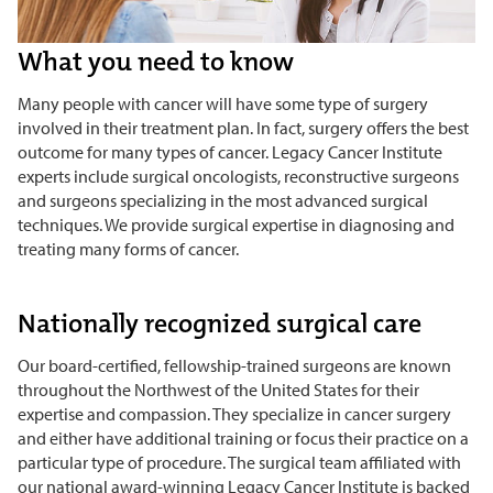
What you need to know
Many people with cancer will have some type of surgery
involved in their treatment plan. In fact, surgery offers the best
outcome for many types of cancer. Legacy Cancer Institute
experts include surgical oncologists, reconstructive surgeons
and surgeons specializing in the most advanced surgical
techniques. We provide surgical expertise in diagnosing and
treating many forms of cancer.
Nationally recognized surgical care
Our board-certified, fellowship-trained surgeons are known
throughout the Northwest of the United States for their
expertise and compassion. They specialize in cancer surgery
and either have additional training or focus their practice on a
particular type of procedure. The surgical team affiliated with
our national award-winning Legacy Cancer Institute is backed