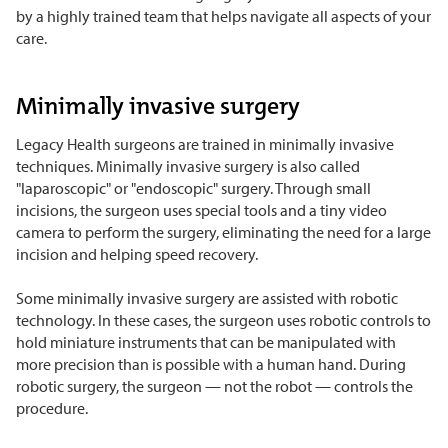
by a highly trained team that helps navigate all aspects of your
care.
Minimally invasive surgery
Legacy Health surgeons are trained in minimally invasive
techniques.
Minimally invasive surgery is also called
"laparoscopic" or "endoscopic" surgery. Through small
incisions, the surgeon uses special tools and a tiny video
camera to perform the surgery, eliminating the need for a large
incision and helping speed recovery.
Some minimally invasive surgery are assisted with robotic
technology. In these cases, the surgeon uses robotic
controls to
hold miniature instruments that can be manipulated with
more precision than is possible with a human hand. During
robotic surgery, the surgeon — not the robot — controls the
procedure.