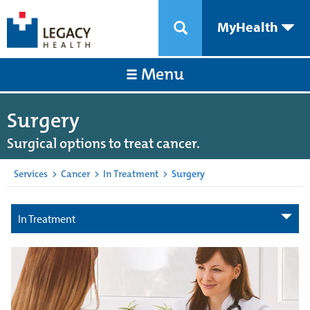
MyHealth
Menu
Surgery
Surgical options to treat cancer.
Services
>
Cancer
>
In Treatment
>
Surgery
In Treatment