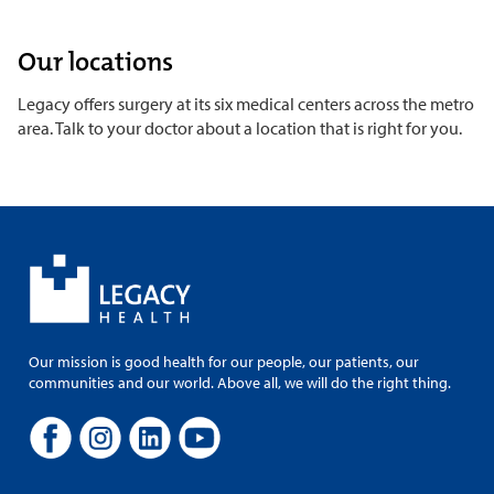
Our locations
Legacy offers surgery at its six medical centers across the metro
area. Talk to your doctor about a location that is right for you.
Our mission is good health for our people, our patients, our
communities and our world. Above all, we will do the right thing.