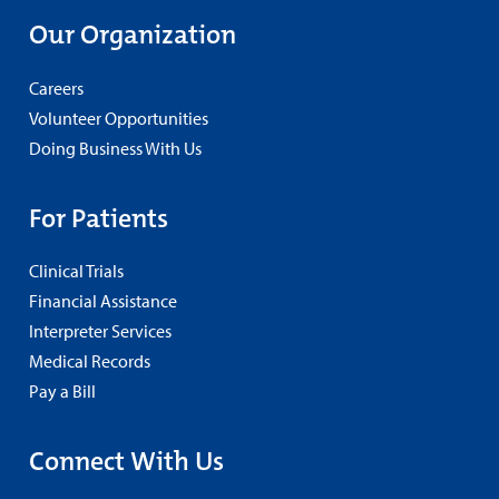
Our Organization
Careers
Volunteer Opportunities
Doing Business With Us
For Patients
Clinical Trials
Financial Assistance
Interpreter Services
Medical Records
Pay a Bill
Connect With Us