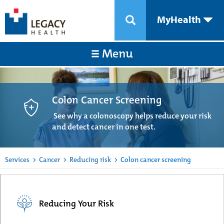
MyHealth
Menu
Colon Cancer Screening
See why a colonoscopy helps reduce your risk
and detect cancer in one test.
Services
>
Cancer
>
Reducing risk
>
Colon cancer screening
Reducing Your Risk