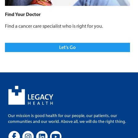
Find Your Doctor
Find a cancer care specialist who is right for you.
Let's Go
Our mission is good health for our people, our patients, our
communities and our world. Above all, we will do the right thing.