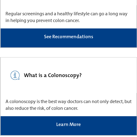
Regular screenings and a healthy lifestyle can go a long way
in helping you prevent colon cancer.
See Recommendations
What is a Colonoscopy?
A colonoscopy is the best way doctors can not only detect, but
also reduce the risk, of colon cancer.
Learn More