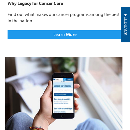
Why Legacy for Cancer Care
Find out what makes our cancer programs among the best
FEEDBACK
in the nation.
Learn More