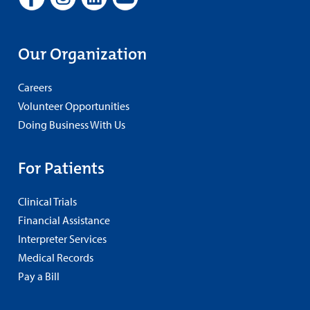
Our Organization
Careers
Volunteer Opportunities
Doing Business With Us
For Patients
Clinical Trials
Financial Assistance
Interpreter Services
Medical Records
Pay a Bill