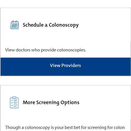
Schedule a Colonoscopy
View doctors who provide colonoscopies.
View Providers
More Screening Options
Though a colonoscopy is your best bet for screening for colon