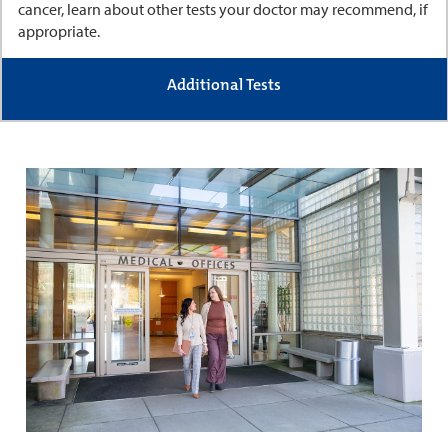
cancer, learn about other tests your doctor may recommend, if
appropriate.
Additional Tests